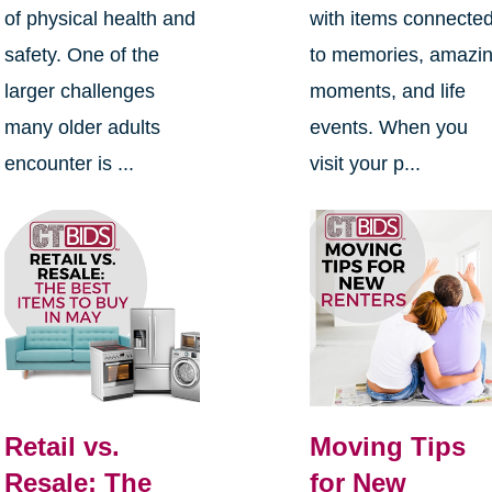
of physical health and
with items connecte
safety. One of the
to memories, amazi
larger challenges
moments, and life
many older adults
events. When you
encounter is ...
visit your p...
Retail vs.
Moving Tips
Resale: The
for New