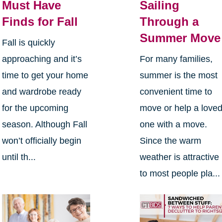
Must Have
Sailing
Finds for Fall
Through a
Summer Move
Fall is quickly
approaching and it’s
For many families,
time to get your home
summer is the most
and wardrobe ready
convenient time to
for the upcoming
move or help a love
season. Although Fall
one with a move.
won’t officially begin
Since the warm
until th...
weather is attractive
to most people pla...