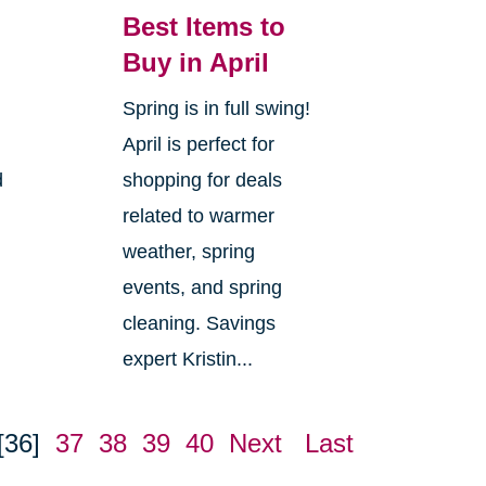
Best Items to
Buy in April
Spring is in full swing!
April is perfect for
d
shopping for deals
related to warmer
weather, spring
events, and spring
cleaning. Savings
expert Kristin...
[36]
37
38
39
40
Next
Last