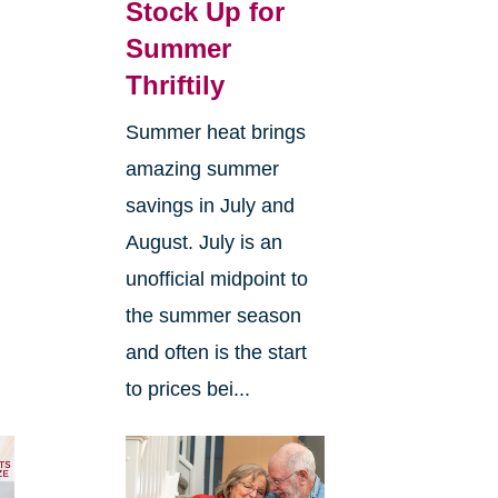
Stock Up for
Summer
Thriftily
Summer heat brings
amazing summer
savings in July and
d
August. July is an
unofficial midpoint to
the summer season
and often is the start
to prices bei...