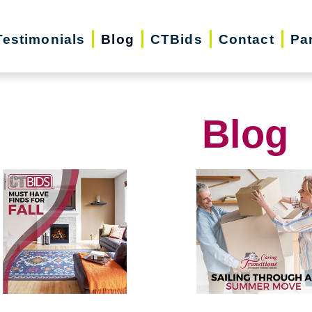
Testimonials
Blog
CTBids
Contact
Pa
Blog