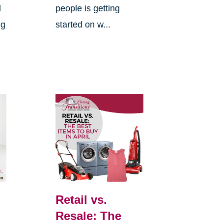
d
people is getting
ng
started on w...
Retail vs.
Resale: The