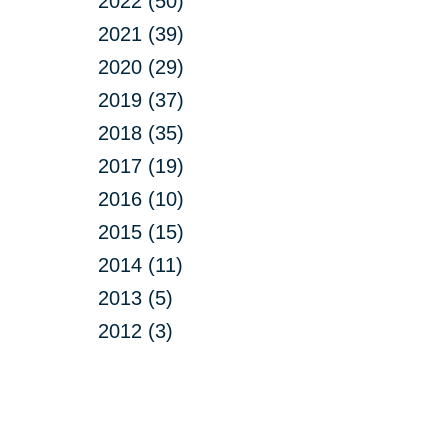
2022 (50)
2021 (39)
2020 (29)
2019 (37)
2018 (35)
2017 (19)
2016 (10)
2015 (15)
2014 (11)
2013 (5)
2012 (3)