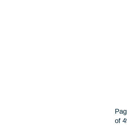
Pag
of 4