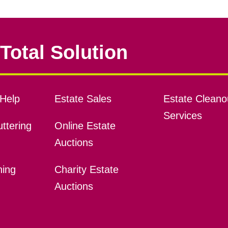
Total Solution
Help
Estate Sales
Estate Cleano
Services
ttering
Online Estate
Auctions
ning
Charity Estate
Auctions