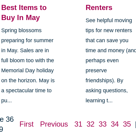
Best Items to
Renters
Buy In May
See helpful moving
Spring blossoms
tips for new renters
preparing for summer
that can save you
in May. Sales are in
time and money (an
full bloom too with the
perhaps even
Memorial Day holiday
preserve
on the horizon. May is
friendships). By
a spectacular time to
asking questions,
pu...
learning t...
e 36
First
Previous
31
32
33
34
35
9