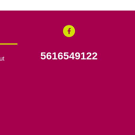
5616549122
ut