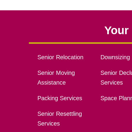
Your 
Senior Relocation
Downsizing 
Senior Moving
Senior Declu
Assistance
Services
Packing Services
Space Plan
Senior Resettling
Services