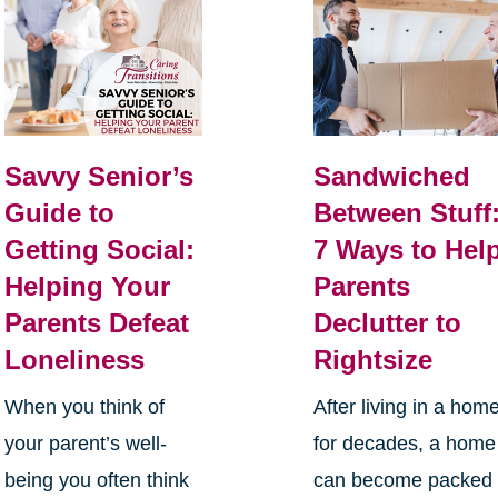
Savvy Senior’s
Sandwiched
Guide to
Between Stuff
Getting Social:
7 Ways to Hel
Helping Your
Parents
Parents Defeat
Declutter to
Loneliness
Rightsize
When you think of
After living in a hom
your parent’s well-
for decades, a home
being you often think
can become packed