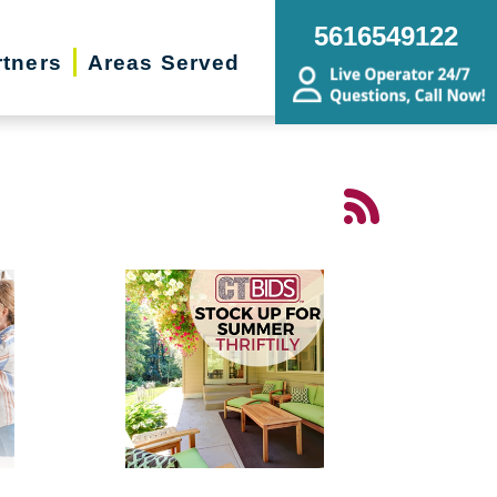
5616549122
rtners
Areas Served