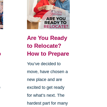
Are You Ready
:
to Relocate?
p
How to Prepare
You’ve decided to
move, have chosen a
new place and are
e
excited to get ready
for what’s next. The
hardest part for many