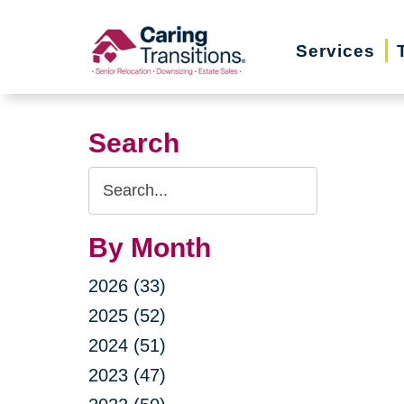
Skip
to
Services
content
Search
Search
Query
By Month
2026 (33)
2025 (52)
2024 (51)
2023 (47)