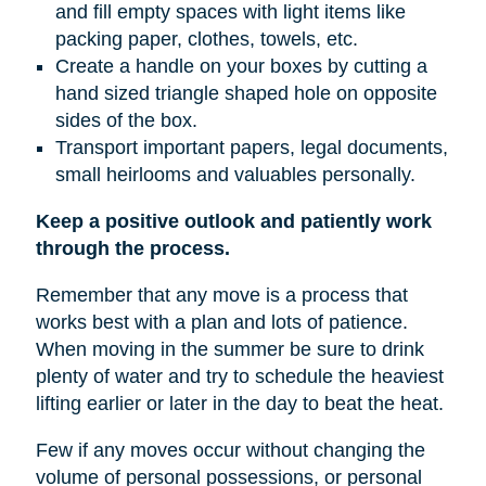
and fill empty spaces with light items like
packing paper, clothes, towels, etc.
Create a handle on your boxes by cutting a
hand sized triangle shaped hole on opposite
sides of the box.
Transport important papers, legal documents,
small heirlooms and valuables personally.
Keep a positive outlook and patiently work
through the process.
Remember that any move is a process that
works best with a plan and lots of patience.
When moving in the summer be sure to drink
plenty of water and try to schedule the heaviest
lifting earlier or later in the day to beat the heat.
Few if any moves occur without changing the
volume of personal possessions, or personal