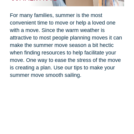
For many families, summer is the most
convenient time to move or help a loved one
with a move. Since the warm weather is
attractive to most people planning moves it can
make the summer move season a bit hectic
when finding resources to help facilitate your
move. One way to ease the stress of the move
is creating a plan. Use our tips to make your
summer move smooth sailing.