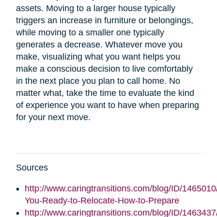
assets. Moving to a larger house typically
triggers an increase in furniture or belongings,
while moving to a smaller one typically
generates a decrease. Whatever move you
make, visualizing what you want helps you
make a conscious decision to live comfortably
in the next place you plan to call home. No
matter what, take the time to evaluate the kind
of experience you want to have when preparing
for your next move.
Sources
http://www.caringtransitions.com/blog/ID/1465010
You-Ready-to-Relocate-How-to-Prepare
http://www.caringtransitions.com/blog/ID/146343