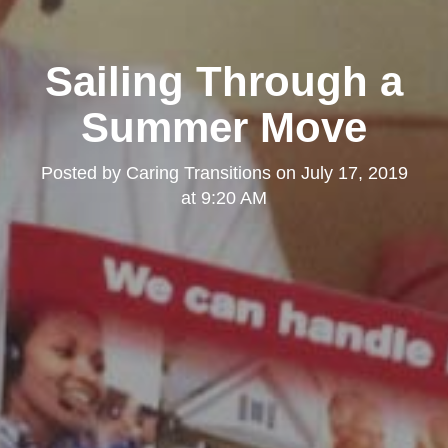
Sailing Through a
Summer Move
Posted by
Caring Transitions
on
July 17, 2019
at 9:20 AM