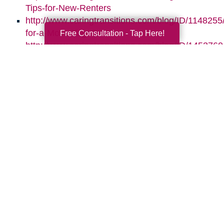
Tips-for-New-Renters
http://www.caringtransitions.com/blog/ID/1148255
for-a-Move-Together
Free Consultation - Tap Here!
http://www.caringtransitions.com/blog/ID/1453760/
Assets-for-Whats-Next
http://www.caringtransitions.com/blog/ID/145864
the-Clutter-Before-the-Move
Search
Search
Query
By Month
2026 (32)
2025 (52)
2024 (51)