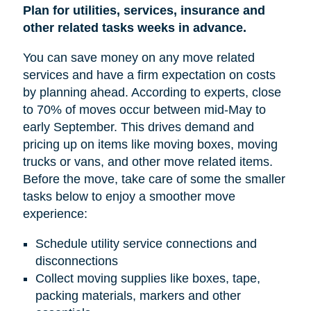
Plan for utilities, services, insurance and
other related tasks weeks in advance.
You can save money on any move related
services and have a firm expectation on costs
by planning ahead. According to experts, close
to 70% of moves occur between mid-May to
early September. This drives demand and
pricing up on items like moving boxes, moving
trucks or vans, and other move related items.
Before the move, take care of some the smaller
tasks below to enjoy a smoother move
experience:
Schedule utility service connections and
disconnections
Collect moving supplies like boxes, tape,
packing materials, markers and other