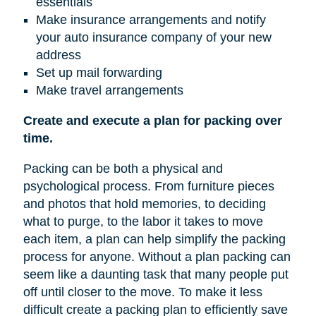
essentials
Make insurance arrangements and notify
your auto insurance company of your new
address
Set up mail forwarding
Make travel arrangements
Create and execute a plan for packing over
time.
Packing can be both a physical and
psychological process. From furniture pieces
and photos that hold memories, to deciding
what to purge, to the labor it takes to move
each item, a plan can help simplify the packing
process for anyone. Without a plan packing can
seem like a daunting task that many people put
off until closer to the move. To make it less
difficult create a packing plan to efficiently save