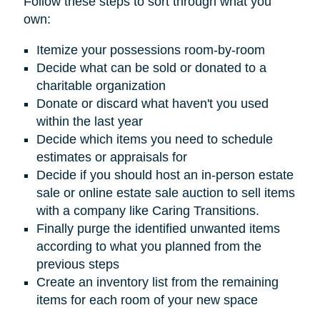
Follow these steps to sort through what you
own:
Itemize your possessions room-by-room
Decide what can be sold or donated to a
charitable organization
Donate or discard what haven't you used
within the last year
Decide which items you need to schedule
estimates or appraisals for
Decide if you should host an in-person estate
sale or online estate sale auction to sell items
with a company like Caring Transitions.
Finally purge the identified unwanted items
according to what you planned from the
previous steps
Create an inventory list from the remaining
items for each room of your new space