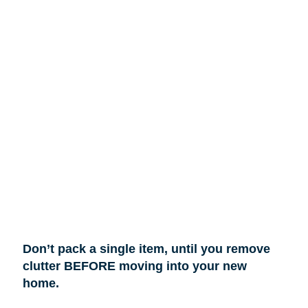
Don’t pack a single item, until you remove
clutter BEFORE moving into your new
home.