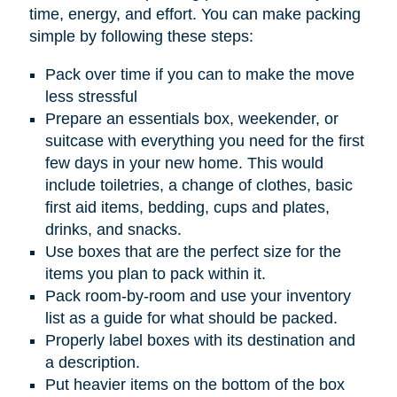
time, energy, and effort. You can make packing
simple by following these steps:
Pack over time if you can to make the move
less stressful
Prepare an essentials box, weekender, or
suitcase with everything you need for the first
few days in your new home. This would
include toiletries, a change of clothes, basic
first aid items, bedding, cups and plates,
drinks, and snacks.
Use boxes that are the perfect size for the
items you plan to pack within it.
Pack room-by-room and use your inventory
list as a guide for what should be packed.
Properly label boxes with its destination and
a description.
Put heavier items on the bottom of the box