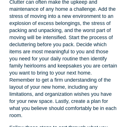
Clutter can often make the upkeep and
maintenance of any home a challenge. Add the
stress of moving into a new environment to an
explosion of excess belongings, the stress of
packing and unpacking, and the worst part of
moving will be intensified. Start the process of
decluttering before you pack. Decide which
items are most meaningful to you and those
you need for your daily routine then identify
family heirlooms and keepsakes you are certain
you want to bring to your next home.
Remember to get a firm understanding of the
layout of your new home, including any
limitations, and organization wishes you have
for your new space. Lastly, create a plan for
what you believe should comfortably be in each
room.