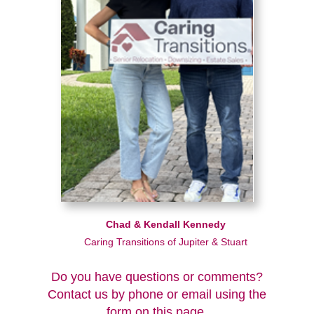
Chad & Kendall Kennedy
Caring Transitions of Jupiter & Stuart
Do you have questions or comments?
Contact us by phone or email using the
form on this page.