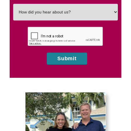
How
did
you
hear
about
us?
Submit