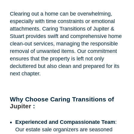
Clearing out a home can be overwhelming,
especially with time constraints or emotional
attachments. Caring Transitions of Jupiter &
Stuart provides swift and comprehensive home
clean-out services, managing the responsible
removal of unwanted items. Our commitment
ensures that the property is left not only
decluttered but also clean and prepared for its
next chapter.
Why Choose Caring Transitions of
Jupiter
:
Experienced and Compassionate Team
:
Our estate sale organizers are seasoned