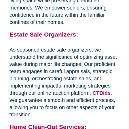
living space while preserving cherished
memories. We empower seniors, ensuring
confidence in the future within the familiar
confines of their homes.
Estate Sale Organizers:
As seasoned estate sale organizers, we
understand the significance of optimizing asset
value during major life changes. Our proficient
team engages in careful appraisals, strategic
planning, orchestrating estate sales, and
implementing impactful marketing strategies
through our online auction platform,
CTBids
.
We guarantee a smooth and efficient process,
allowing you to focus on other aspects of your
transition.
Home Clean-Out Services: