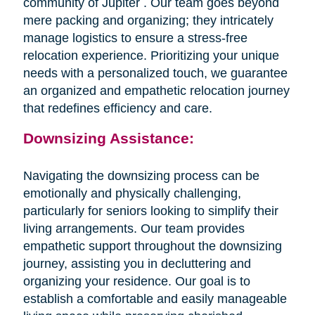
community of Jupiter . Our team goes beyond
mere packing and organizing; they intricately
manage logistics to ensure a stress-free
relocation experience. Prioritizing your unique
needs with a personalized touch, we guarantee
an organized and empathetic relocation journey
that redefines efficiency and care.
Downsizing Assistance:
Navigating the downsizing process can be
emotionally and physically challenging,
particularly for seniors looking to simplify their
living arrangements. Our team provides
empathetic support throughout the downsizing
journey, assisting you in decluttering and
organizing your residence. Our goal is to
establish a comfortable and easily manageable