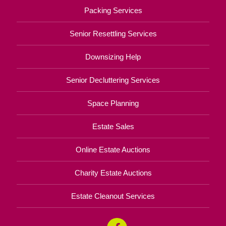
Packing Services
Senior Resettling Services
Downsizing Help
Senior Decluttering Services
Space Planning
Estate Sales
Online Estate Auctions
Charity Estate Auctions
Estate Cleanout Services