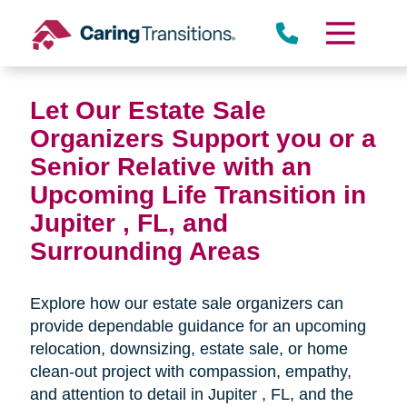
Skip
to
content
Let Our Estate Sale
Organizers Support you or a
Senior Relative with an
Upcoming Life Transition in
Jupiter , FL,
and
Surrounding Areas
Explore how our estate sale organizers can
provide dependable guidance for an upcoming
relocation, downsizing, estate sale, or home
clean-out project with compassion, empathy,
and attention to detail in
Jupiter , FL, and the