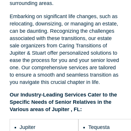
surrounding areas.
Embarking on significant life changes, such as
relocating, downsizing, or managing an estate,
can be daunting. Recognizing the challenges
associated with these transitions, our estate
sale organizers from Caring Transitions of
Jupiter & Stuart offer personalized solutions to
ease the process for you and your senior loved
one. Our comprehensive services are tailored
to ensure a smooth and seamless transition as
you navigate this crucial chapter in life.
Our Industry-Leading Services Cater to the
Specific Needs of Senior Relatives in the
Various areas of Jupiter , FL:
Jupiter
Tequesta