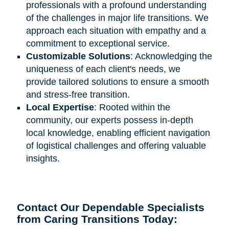
professionals with a profound understanding
of the challenges in major life transitions. We
approach each situation with empathy and a
commitment to exceptional service.
Customizable Solutions
: Acknowledging the
uniqueness of each client's needs, we
provide tailored solutions to ensure a smooth
and stress-free transition.
Local Expertise
: Rooted within the
community, our experts possess in-depth
local knowledge, enabling efficient navigation
of logistical challenges and offering valuable
insights.
Contact Our Dependable Specialists
from Caring Transitions Today: