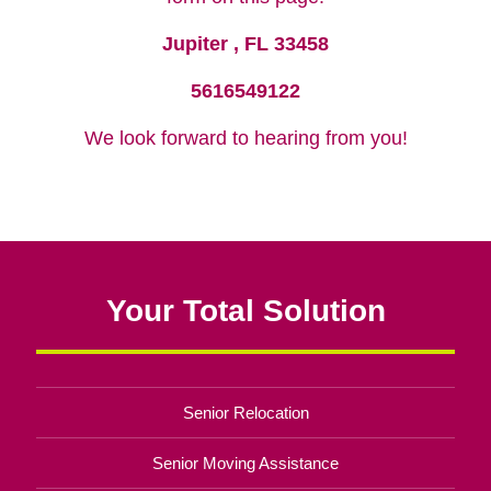
Jupiter , FL 33458
5616549122
We look forward to hearing from you!
Your Total Solution
Senior Relocation
Senior Moving Assistance