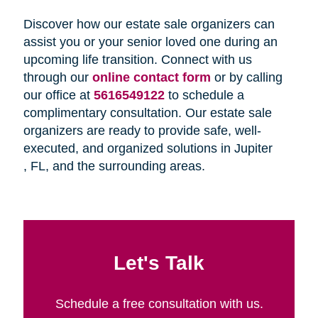
Discover how our estate sale organizers can
assist you or your senior loved one during an
upcoming life transition. Connect with us
through our
online contact form
or by calling
our office at
5616549122
to schedule a
complimentary consultation. Our estate sale
organizers are ready to provide safe, well-
executed, and organized solutions in Jupiter
, FL, and the surrounding areas.
Let's Talk
Schedule a free consultation with us.