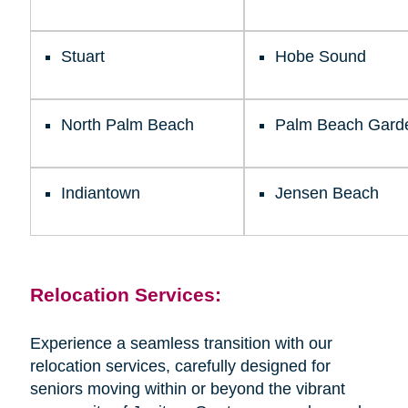
Stuart
Hobe Sound
North Palm Beach
Palm Beach Gard
Indiantown
Jensen Beach
Relocation Services:
Experience a seamless transition with our
relocation services, carefully designed for
seniors moving within or beyond the vibrant