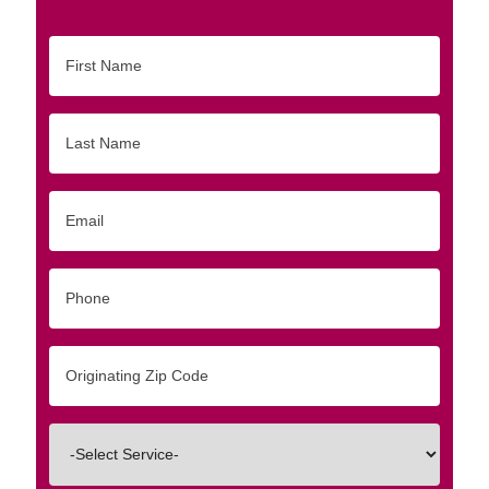
First
Name
Last
Name
Email
Phone
Originating
Zip/Postal
Code
Interested
In