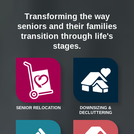
Transforming the way
seniors and their families
transition through life's
stages.