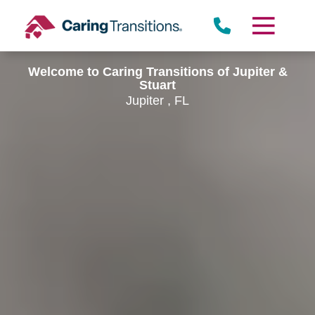
Skip
to
content
Welcome to Caring Transitions of Jupiter &
Stuart
Jupiter , FL