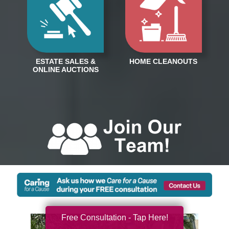
Free Consultation - Tap Here!