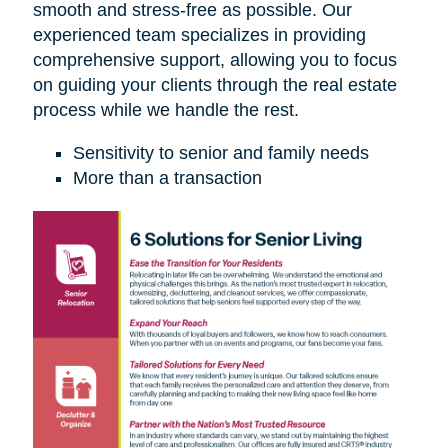
smooth and stress-free as possible. Our
experienced team specializes in providing
comprehensive support, allowing you to focus
on guiding your clients through the real estate
process while we handle the rest.
Sensitivity to senior and family needs
More than a transaction