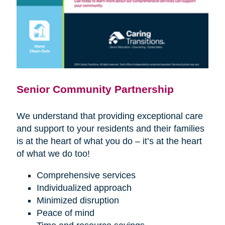
Senior Community Partnership
We understand that providing exceptional care
and support to your residents and their families
is at the heart of what you do – it’s at the heart
of what we do too!
Comprehensive services
Individualized approach
Minimized disruption
Peace of mind