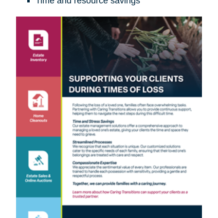
Time and resource savings