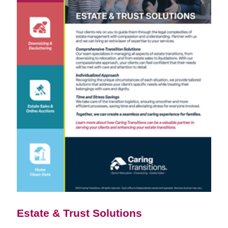
Estate & Trust Solutions