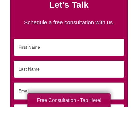
Let's Talk
Schedule a free consultation with us.
First
Name
Last
Name
Email
Free Consultation - Tap Here!
Phone
Originating
Zip/Postal