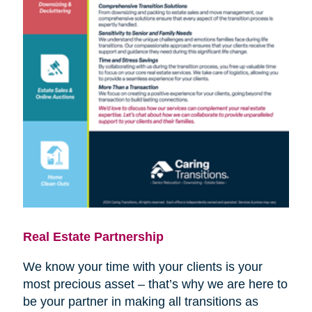
Real Estate Partnership
We know your time with your clients is your
most precious asset – that’s why we are here to
be your partner in making all transitions as