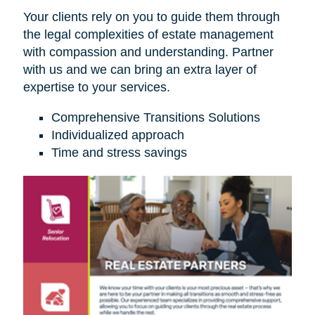
Your clients rely on you to guide them through
the legal complexities of estate management
with compassion and understanding. Partner
with us and we can bring an extra layer of
expertise to your services.
Comprehensive Transitions Solutions
Individualized approach
Time and stress savings