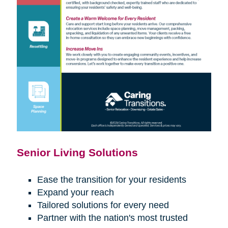
Senior Living Solutions
Ease the transition for your residents
Expand your reach
Tailored solutions for every need
Partner with the nation's most trusted