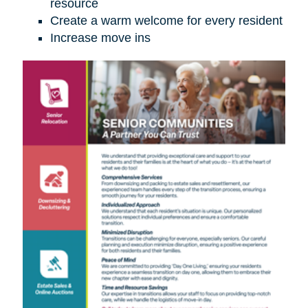
resource
Create a warm welcome for every resident
Increase move ins