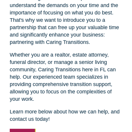
understand the demands on your time and the
importance of focusing on what you do best.
That's why we want to introduce you to a
partnership that can free up your valuable time
and significantly enhance your business:
partnering with Caring Transitions.
Whether you are a realtor, estate attorney,
funeral director, or manage a senior living
community, Caring Transitions here in FL can
help. Our experienced team specializes in
providing comprehensive transition support,
allowing you to focus on the complexities of
your work.
Learn more below about how we can help, and
contact us today!