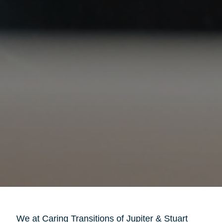
We at Caring Transitions of Jupiter & Stuart