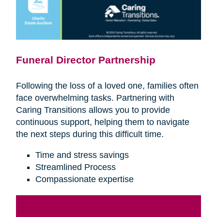
Funeral Director Partnership
Following the loss of a loved one, families often
face overwhelming tasks. Partnering with
Caring Transitions allows you to provide
continuous support, helping them to navigate
the next steps during this difficult time.
Time and stress savings
Streamlined Process
Compassionate expertise