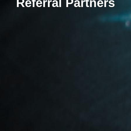
Referral Partners