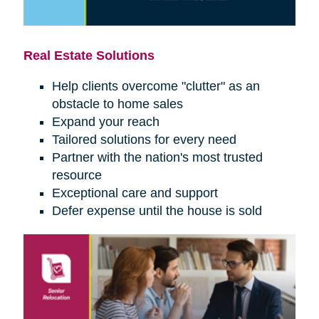
Real Estate Solutions
Help clients overcome "clutter" as an
obstacle to home sales
Expand your reach
Tailored solutions for every need
Partner with the nation's most trusted
resource
Exceptional care and support
Defer expense until the house is sold