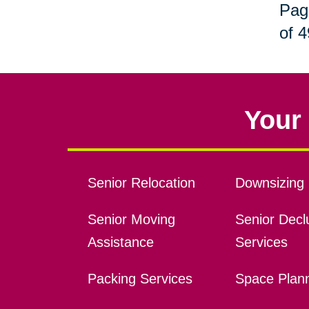
Pag
of 4
Your 
Senior Relocation
Downsizing 
Senior Moving
Senior Declu
Assistance
Services
Packing Services
Space Plan