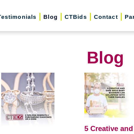
Testimonials
Blog
CTBids
Contact
Pa
Blog
5 Creative and