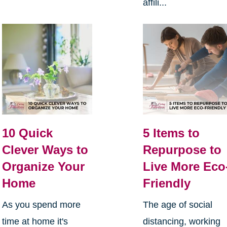
affili...
10 Quick
5 Items to
Clever Ways to
Repurpose to
Organize Your
Live More Eco
Home
Friendly
As you spend more
The age of social
time at home it's
distancing, working