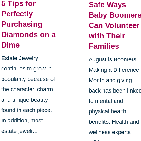
5 Tips for
Safe Ways
Perfectly
Baby Boomer
Purchasing
Can Volunteer
Diamonds on a
with Their
Dime
Families
Estate Jewelry
August is Boomers
continues to grow in
Making a Difference
popularity because of
Month and giving
the character, charm,
back has been linke
and unique beauty
to mental and
found in each piece.
physical health
In addition, most
benefits. Health and
estate jewelr...
wellness experts