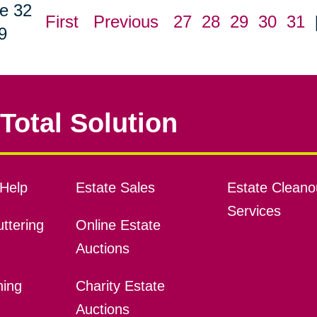
e 32
First
Previous
27
28
29
30
31
9
Total Solution
Help
Estate Sales
Estate Cleano
Services
ttering
Online Estate
Auctions
ning
Charity Estate
Auctions