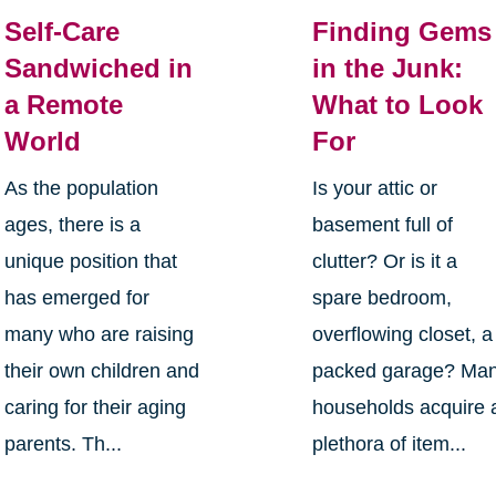
Self-Care
Finding Gems
Sandwiched in
in the Junk:
a Remote
What to Look
World
For
As the population
Is your attic or
ages, there is a
basement full of
unique position that
clutter? Or is it a
has emerged for
spare bedroom,
many who are raising
overflowing closet, a
their own children and
packed garage? Ma
caring for their aging
households acquire 
parents. Th...
plethora of item...