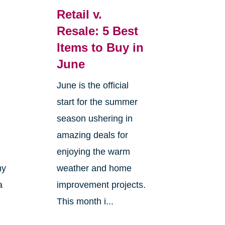
Retail v.
Resale: 5 Best
Items to Buy in
June
June is the official
start for the summer
season ushering in
amazing deals for
enjoying the warm
ny
weather and home
a
improvement projects.
This month i...