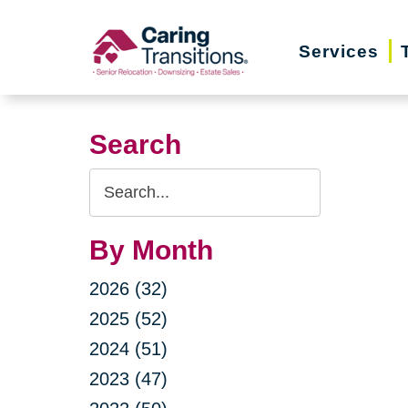
Skip
to
Services
content
Search
Search
Query
By Month
2026 (32)
2025 (52)
2024 (51)
2023 (47)