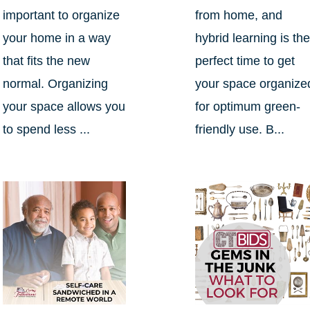
important to organize
from home, and
your home in a way
hybrid learning is th
that fits the new
perfect time to get
normal. Organizing
your space organize
your space allows you
for optimum green-
to spend less ...
friendly use. B...