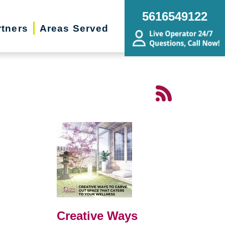
5616549122
rtners
Areas Served
Creative Ways