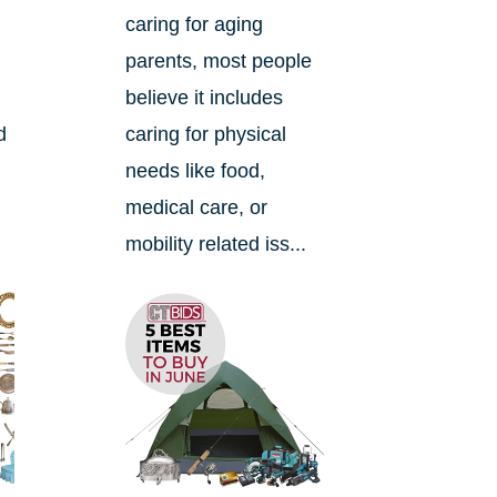
caring for aging
e
parents, most people
believe it includes
d
caring for physical
needs like food,
medical care, or
mobility related iss...