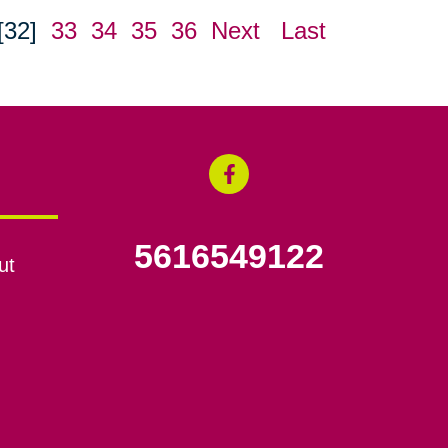
[32]
33
34
35
36
Next
Last
5616549122
ut