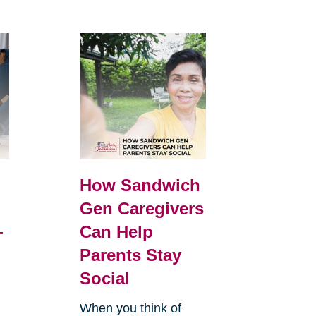
How Sandwich
Gen Caregivers
-
Can Help
Parents Stay
Social
When you think of