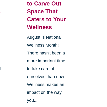
to Carve Out
s
Space That
Caters to Your
Wellness
August is National
Wellness Month!
There hasn't been a
more important time
d
to take care of
ourselves than now.
Wellness makes an
impact on the way
you...