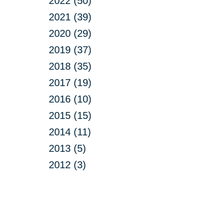
2022 (50)
2021 (39)
2020 (29)
2019 (37)
2018 (35)
2017 (19)
2016 (10)
2015 (15)
2014 (11)
2013 (5)
2012 (3)