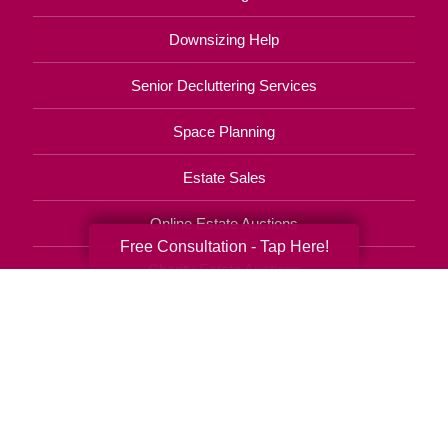
Downsizing Help
Senior Decluttering Services
Space Planning
Estate Sales
Online Estate Auctions
Free Consultation - Tap Here!
Charity Estate Auctions
Estate Cleanout Services