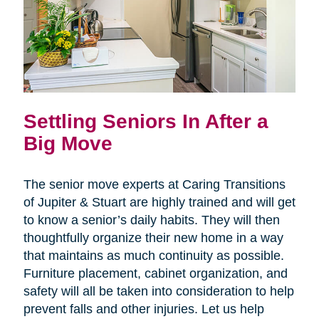
Settling Seniors In After a
Big Move
The senior move experts at Caring Transitions
of Jupiter & Stuart are highly trained and will get
to know a senior’s daily habits. They will then
thoughtfully organize their new home in a way
that maintains as much continuity as possible.
Furniture placement, cabinet organization, and
safety will all be taken into consideration to help
prevent falls and other injuries. Let us help