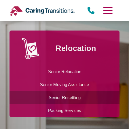
Skip
to
content
Relocation
Senior Relocation
Senior Moving Assistance
Senior Resettling
Packing Services