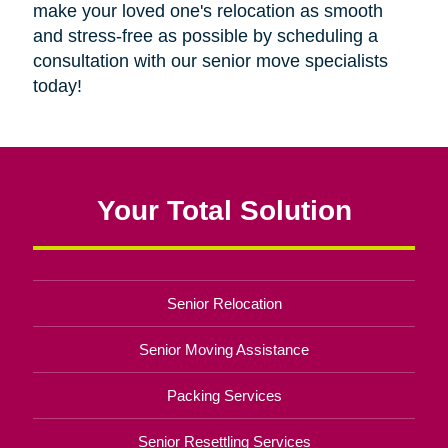
make your loved one's relocation as smooth
and stress-free as possible by scheduling a
consultation with our senior move specialists
today!
Your Total Solution
Senior Relocation
Senior Moving Assistance
Packing Services
Senior Resettling Services