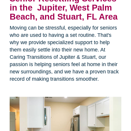
in the
Jupiter, West Palm
Beach, and Stuart, FL Area
Moving can be stressful, especially for seniors
who are used to having a set routine. That's
why we provide specialized support to help
them easily settle into their new home. At
Caring Transitions of Jupiter & Stuart, our
passion is helping seniors feel at home in their
new surroundings, and we have a proven track
record of making transitions smoother.