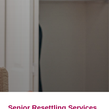
Senior Resettling Services