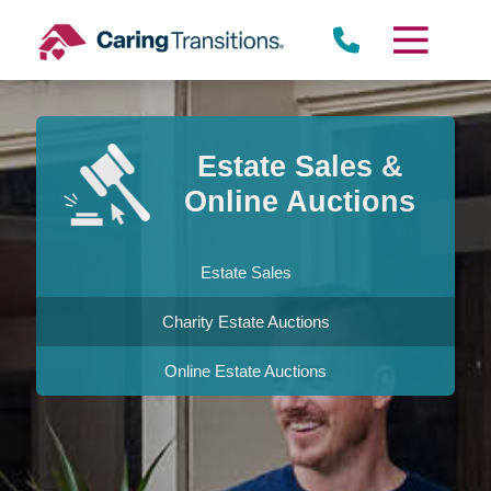
Skip
to
content
Estate Sales &
Online Auctions
Estate Sales
Charity Estate Auctions
Online Estate Auctions