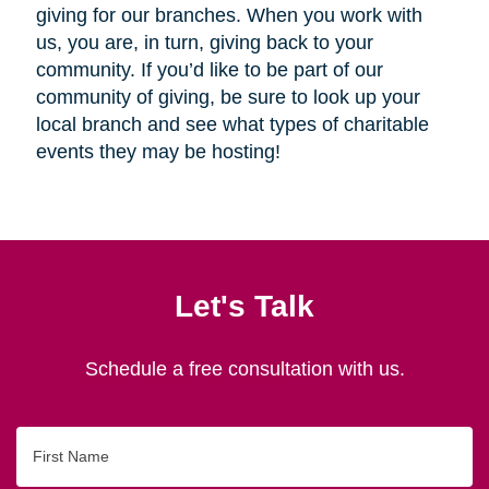
giving for our branches. When you work with
us, you are, in turn, giving back to your
community. If you’d like to be part of our
community of giving, be sure to look up your
local branch and see what types of charitable
events they may be hosting!
Let's Talk
Schedule a free consultation with us.
First
Name