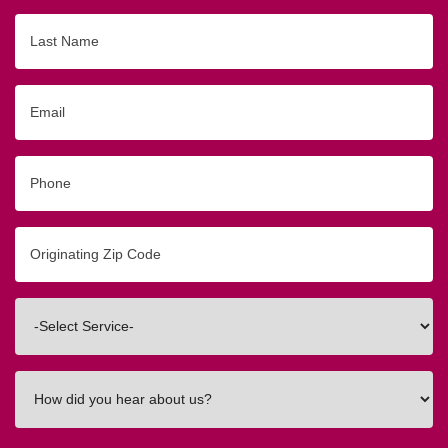
Last
Name
Email
Phone
Originating
Zip/Postal
Code
Interested
In
How
did
you