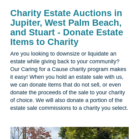
Charity Estate Auctions in
Jupiter, West Palm Beach,
and Stuart - Donate Estate
Items to Charity
Are you looking to downsize or liquidate an
estate while giving back to your community?
Our Caring for a Cause charity program makes
it easy! When you hold an estate sale with us,
we can donate items that do not sell, or even
donate the proceeds of the sale to your charity
of choice. We will also donate a portion of the
estate sale commissions to a charity you select.