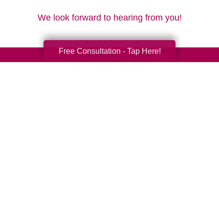
We look forward to hearing from you!
Free Consultation - Tap Here!
Your Total Solution
Senior Relocation
Senior Moving Assistance
Packing Services
Senior Resettling Services
Downsizing Help