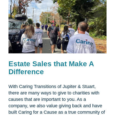
Estate Sales that Make A
Difference
With Caring Transitions of Jupiter & Stuart,
there are many ways to give to charities with
causes that are important to you. As a
company, we also value giving back and have
built Caring for a Cause as a true community of