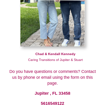
Chad & Kendall Kennedy
Caring Transitions of Jupiter & Stuart
Do you have questions or comments? Contact
us by phone or email using the form on this
page.
Jupiter , FL 33458
5616549122