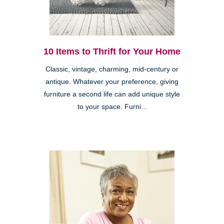
10 Items to Thrift for Your Home
Classic, vintage, charming, mid-century or
antique. Whatever your preference, giving
furniture a second life can add unique style
to your space. Furni...