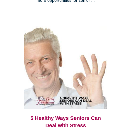
more opportunities for senior ...
5 Healthy Ways Seniors Can
Deal with Stress