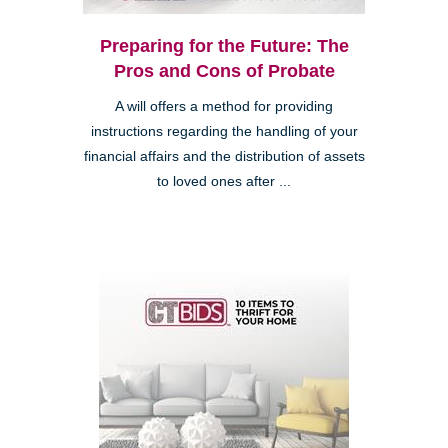
Preparing for the Future: The
Pros and Cons of Probate
A will offers a method for providing
instructions regarding the handling of your
financial affairs and the distribution of assets
to loved ones after ...