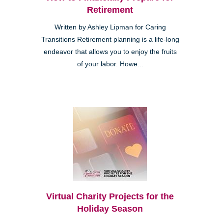
Retirement
Written by Ashley Lipman for Caring
Transitions Retirement planning is a life-long
endeavor that allows you to enjoy the fruits
of your labor. Howe...
Virtual Charity Projects for the
Holiday Season