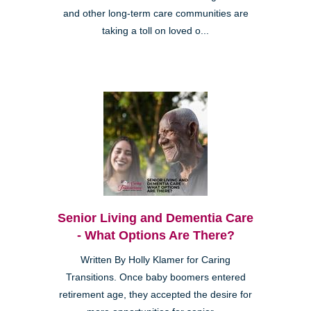
and other long-term care communities are
taking a toll on loved o...
Senior Living and Dementia Care
- What Options Are There?
Written By Holly Klamer for Caring
Transitions. Once baby boomers entered
retirement age, they accepted the desire for