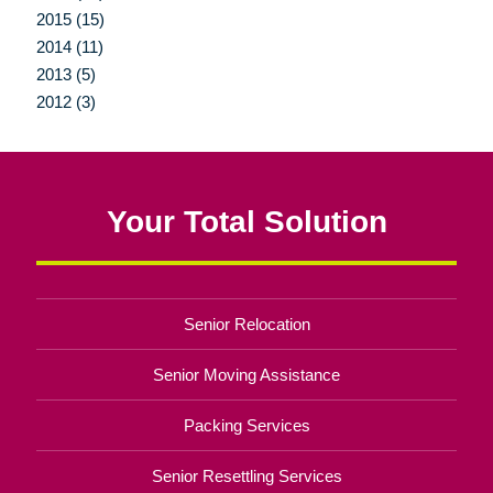
2015 (15)
2014 (11)
2013 (5)
2012 (3)
Your Total Solution
Senior Relocation
Senior Moving Assistance
Packing Services
Senior Resettling Services