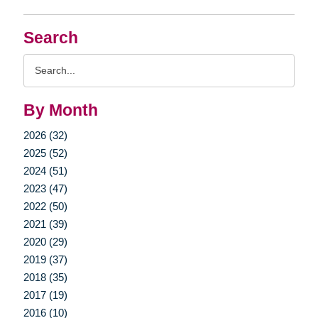
Search
Search
Query
By Month
2026 (32)
2025 (52)
2024 (51)
2023 (47)
2022 (50)
2021 (39)
2020 (29)
2019 (37)
2018 (35)
2017 (19)
2016 (10)