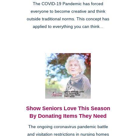
The COVID-19 Pandemic has forced
everyone to become creative and think
outside traditional norms. This concept has
applied to everything you can think...
Show Seniors Love This Season
By Donating Items They Need
The ongoing coronavirus pandemic battle
and visitation restrictions in nursing homes