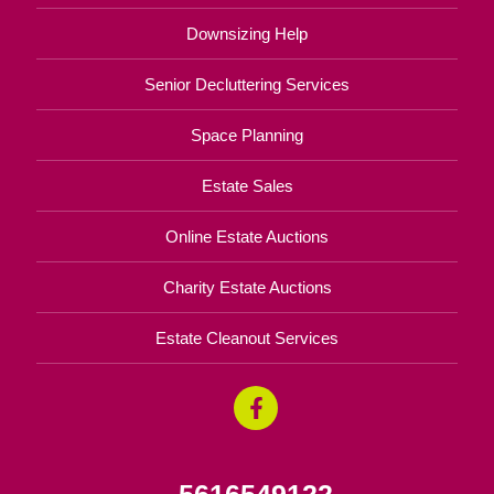
Downsizing Help
Senior Decluttering Services
Space Planning
Estate Sales
Online Estate Auctions
Charity Estate Auctions
Estate Cleanout Services
5616549122