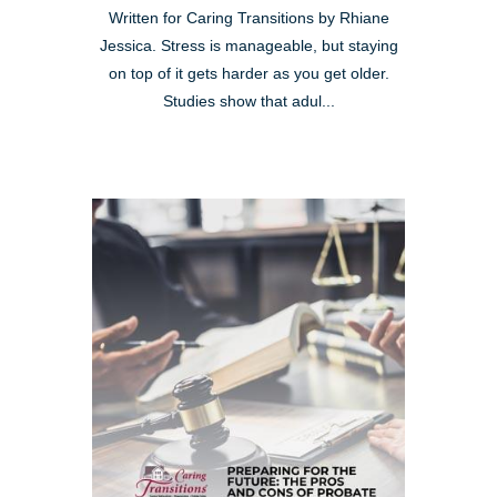
Written for Caring Transitions by Rhiane
Jessica. Stress is manageable, but staying
on top of it gets harder as you get older.
Studies show that adul...