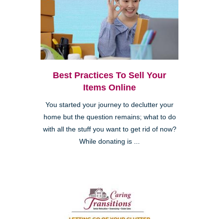
Best Practices To Sell Your
Items Online
You started your journey to declutter your
home but the question remains; what to do
with all the stuff you want to get rid of now?
While donating is ...