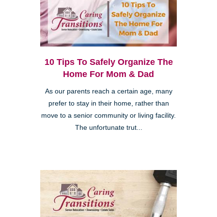
10 Tips To Safely Organize The
Home For Mom & Dad
As our parents reach a certain age, many
prefer to stay in their home, rather than
move to a senior community or living facility.
The unfortunate trut...