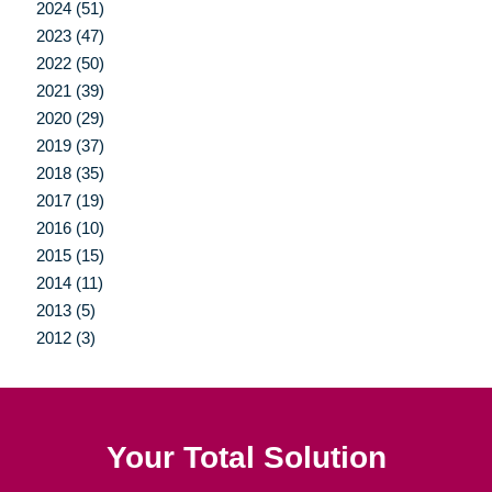
2024 (51)
2023 (47)
2022 (50)
2021 (39)
2020 (29)
2019 (37)
2018 (35)
2017 (19)
2016 (10)
2015 (15)
2014 (11)
2013 (5)
2012 (3)
Your Total Solution