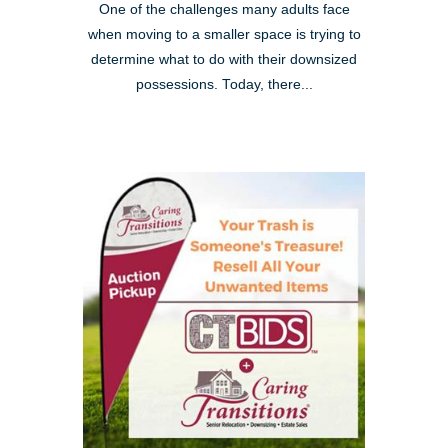
One of the challenges many adults face
when moving to a smaller space is trying to
determine what to do with their downsized
possessions. Today, there...