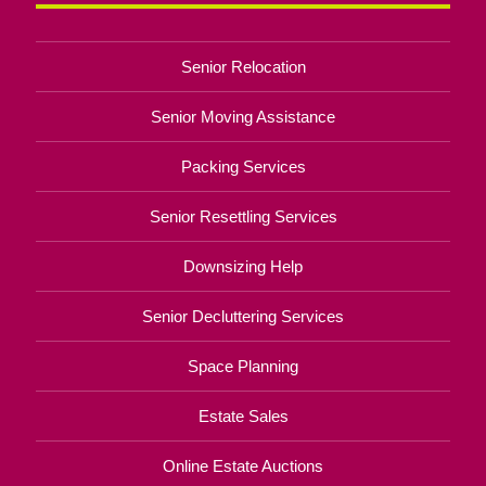
Senior Relocation
Senior Moving Assistance
Packing Services
Senior Resettling Services
Downsizing Help
Senior Decluttering Services
Space Planning
Estate Sales
Online Estate Auctions