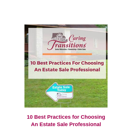
10 Best Practices for Choosing
An Estate Sale Professional