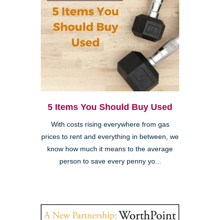
5 Items You Should Buy Used
With costs rising everywhere from gas
prices to rent and everything in between, we
know how much it means to the average
person to save every penny yo...