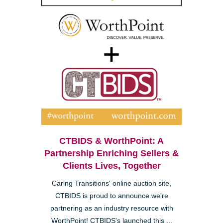
CTBIDS & WorthPoint: A
Partnership Enriching Sellers &
Clients Lives, Together
Caring Transitions' online auction site,
CTBIDS is proud to announce we're
partnering as an industry resource with
WorthPoint! CTBIDS's launched this ...