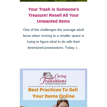
Your Trash is Someone's
Treasure! Resell All Your
Unwanted Items
One of the challenges the average adult
faces when moving to a smaller space is
trying to figure what to do with their
downsized possessions. Today, t...