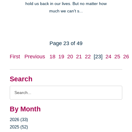
hold us back in our lives. But no matter how
much we can't s...
Page 23 of 49
First
Previous
18
19
20
21
22
[23]
24
25
26
Search
Search
Query
By Month
2026 (33)
2025 (52)