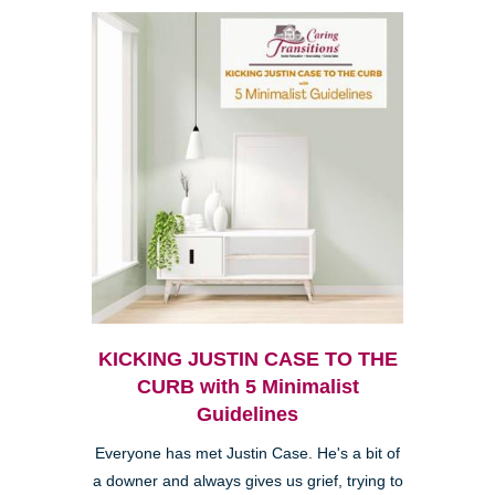
KICKING JUSTIN CASE TO THE
CURB with 5 Minimalist
Guidelines
Everyone has met Justin Case. He's a bit of
a downer and always gives us grief, trying to