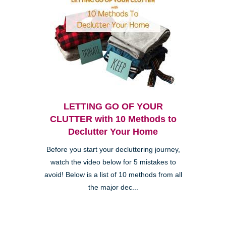
LETTING GO OF YOUR
CLUTTER with 10 Methods to
Declutter Your Home
Before you start your decluttering journey,
watch the video below for 5 mistakes to
avoid! Below is a list of 10 methods from all
the major dec...