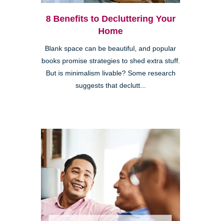
8 Benefits to Decluttering Your
Home
Blank space can be beautiful, and popular
books promise strategies to shed extra stuff.
But is minimalism livable? Some research
suggests that declutt...