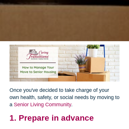
Once you've decided to take charge of your
own health, safety, or social needs by moving to
a
Senior Living Community
.
1. Prepare in advance