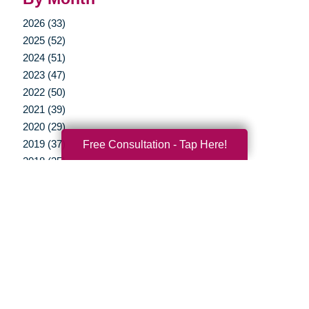
2026 (33)
2025 (52)
2024 (51)
2023 (47)
2022 (50)
2021 (39)
2020 (29)
Free Consultation - Tap Here!
2019 (37)
2018 (35)
2017 (19)
2016 (10)
2015 (15)
2014 (11)
2013 (5)
2012 (3)