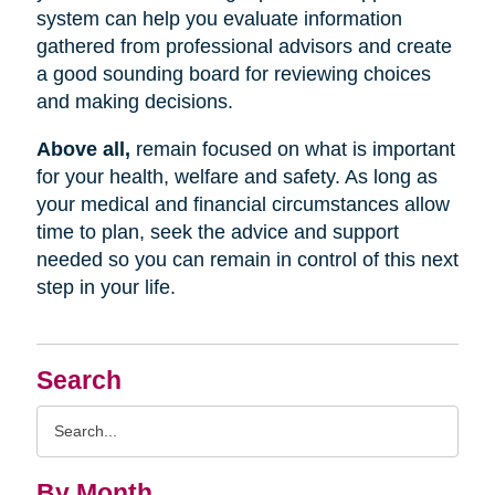
system can help you evaluate information
gathered from professional advisors and create
a good sounding board for reviewing choices
and making decisions.
Above all,
remain focused on what is important
for your health, welfare and safety. As long as
your medical and financial circumstances allow
time to plan, seek the advice and support
needed so you can remain in control of this next
step in your life.
Search
Search
Query
By Month