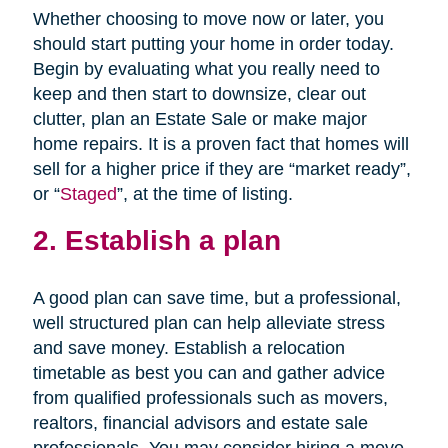
Whether choosing to move now or later, you
should start putting your home in order today.
Begin by evaluating what you really need to
keep and then start to downsize, clear out
clutter, plan an Estate Sale or make major
home repairs. It is a proven fact that homes will
sell for a higher price if they are “market ready”,
or “
Staged
”, at the time of listing.
2. Establish a plan
A good plan can save time, but a professional,
well structured plan can help alleviate stress
and save money. Establish a relocation
timetable as best you can and gather advice
from qualified professionals such as movers,
realtors, financial advisors and estate sale