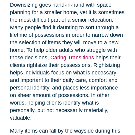
Downsizing goes hand-in-hand with space
planning for a smaller home, yet it is sometimes
the most difficult part of a senior relocation.
Many people find it daunting to sort through a
lifetime of possessions in order to narrow down
the selection of items they will move to a new
home. To help older adults who struggle with
those decisions,
Caring Transitions
helps their
clients rightsize their possessions. Rightsizing
helps individuals focus on what is necessary
and important to their daily care, comfort and
personal identity, and places less importance
on sheer amount of possessions. In other
words, helping clients identify what is
personally, but not necessarily materially,
valuable.
Many items can fall by the wayside during this