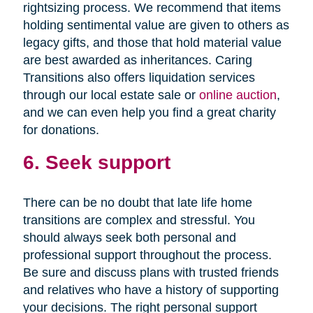
rightsizing process. We recommend that items
holding sentimental value are given to others as
legacy gifts, and those that hold material value
are best awarded as inheritances. Caring
Transitions also offers liquidation services
through our local estate sale or
online auction
,
and we can even help you find a great charity
for donations.
6. Seek support
There can be no doubt that late life home
transitions are complex and stressful. You
should always seek both personal and
professional support throughout the process.
Be sure and discuss plans with trusted friends
and relatives who have a history of supporting
your decisions. The right personal support