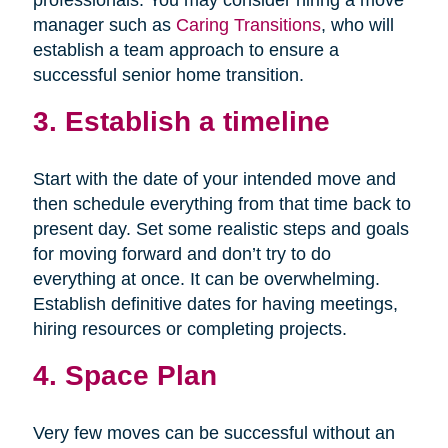
professionals. You may consider hiring a move
manager such as
Caring Transitions
, who will
establish a team approach to ensure a
successful senior home transition.
3. Establish a timeline
Start with the date of your intended move and
then schedule everything from that time back to
present day. Set some realistic steps and goals
for moving forward and don’t try to do
everything at once. It can be overwhelming.
Establish definitive dates for having meetings,
hiring resources or completing projects.
4. Space Plan
Very few moves can be successful without an