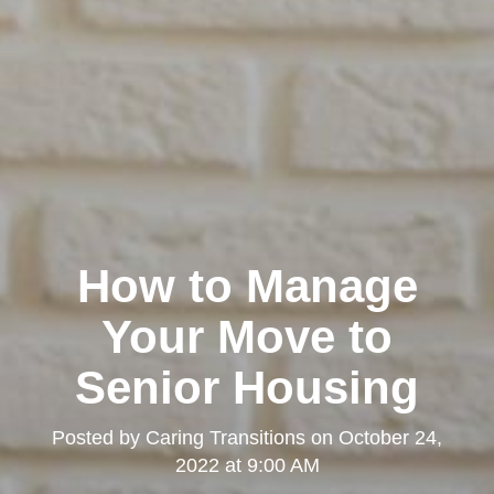
How to Manage
Your Move to
Senior Housing
Posted by
Caring Transitions
on
October 24,
2022 at 9:00 AM