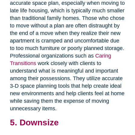
accurate space plan, especially when moving to
late life housing, which is typically much smaller
than traditional family homes. Those who chose
to move without a plan are often distraught by
the end of a move when they realize their new
apartment is cramped and uncomfortable due
to too much furniture or poorly planned storage.
Professional organizations such as
Caring
Transitions
work closely with clients to
understand what is meaningful and important
among their possessions. They utilize accurate
3-D space planning tools that help create ideal
new environments and help clients feel at home
while saving them the expense of moving
unnecessary items.
5. Downsize