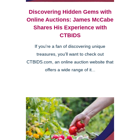
Discovering Hidden Gems with
Online Auctions: James McCabe
Shares His Experience with
CTBIDS
If you're a fan of discovering unique
treasures, you'll want to check out
CTBIDS.com, an online auction website that
offers a wide range of it...