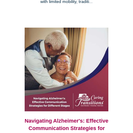
with limited mobility, traditi...
Navigating Alzheimer's: Effective
Communication Strategies for