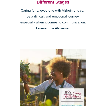
Different Stages
Caring for a loved one with Alzheimer's can
be a difficult and emotional journey,
especially when it comes to communication.
However, the Alzheime...