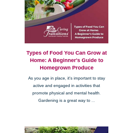
Types of Food You Can Grow at
Home: A Beginner's Guide to
Homegrown Produce
As you age in place, it's important to stay
active and engaged in activities that
promote physical and mental health.
Gardening is a great way to ...