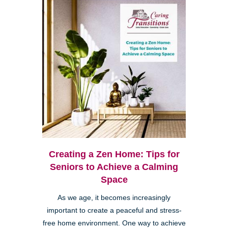
Creating a Zen Home: Tips for
Seniors to Achieve a Calming
Space
As we age, it becomes increasingly
important to create a peaceful and stress-
free home environment. One way to achieve