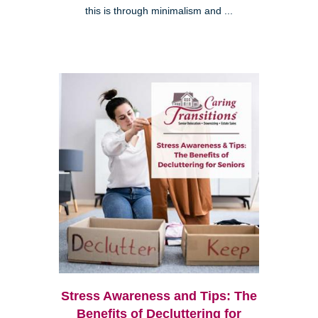
this is through minimalism and ...
Stress Awareness and Tips: The
Benefits of Decluttering for