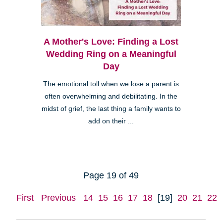
A Mother's Love: Finding a Lost
Wedding Ring on a Meaningful
Day
The emotional toll when we lose a parent is
often overwhelming and debilitating. In the
midst of grief, the last thing a family wants to
add on their ...
Page 19 of 49
First
Previous
14
15
16
17
18
[19]
20
21
22