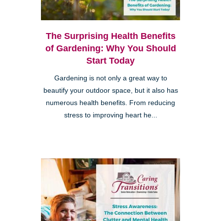
The Surprising Health Benefits
of Gardening: Why You Should
Start Today
Gardening is not only a great way to
beautify your outdoor space, but it also has
numerous health benefits. From reducing
stress to improving heart he...