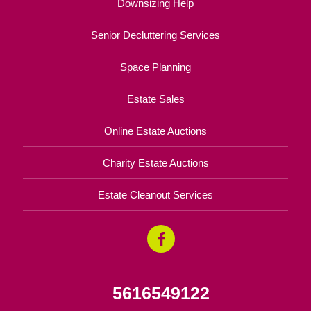
Downsizing Help
Senior Decluttering Services
Space Planning
Estate Sales
Online Estate Auctions
Charity Estate Auctions
Estate Cleanout Services
5616549122