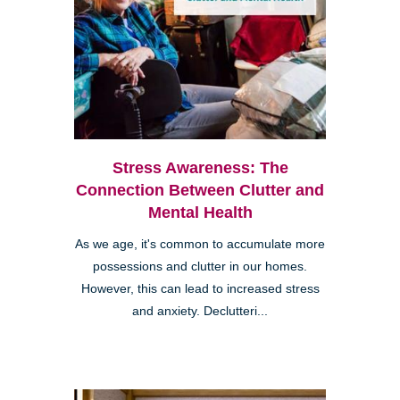
Stress Awareness: The
Connection Between Clutter and
Mental Health
As we age, it's common to accumulate more
possessions and clutter in our homes.
However, this can lead to increased stress
and anxiety. Declutteri...