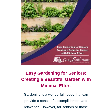
Easy Gardening for Seniors:
Creating a Beautiful Garden with
Minimal Effort
Gardening is a wonderful hobby that can
provide a sense of accomplishment and
relaxation. However, for seniors or those