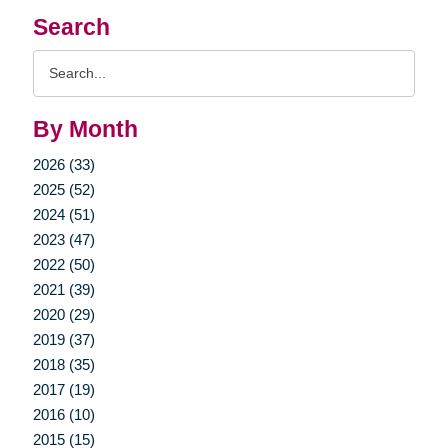
Search
Search
Query
By Month
2026 (33)
2025 (52)
2024 (51)
2023 (47)
2022 (50)
2021 (39)
2020 (29)
2019 (37)
2018 (35)
2017 (19)
2016 (10)
2015 (15)