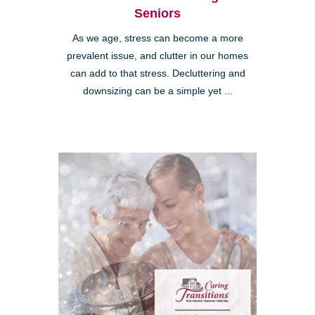
Seniors
As we age, stress can become a more
prevalent issue, and clutter in our homes
can add to that stress. Decluttering and
downsizing can be a simple yet ...