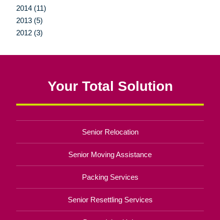
2014 (11)
2013 (5)
2012 (3)
Your Total Solution
Senior Relocation
Senior Moving Assistance
Packing Services
Senior Resettling Services