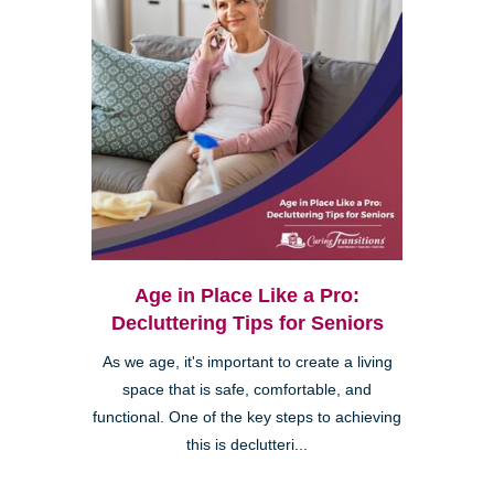
Age in Place Like a Pro:
Decluttering Tips for Seniors
As we age, it's important to create a living
space that is safe, comfortable, and
functional. One of the key steps to achieving
this is declutteri...