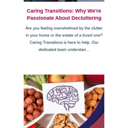
Caring Transitions: Why We're
Passionate About Decluttering
Are you feeling overwhelmed by the clutter
in your home or the estate of a loved one?
Caring Transitions is here to help. Our
dedicated team understan...