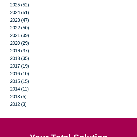
2025 (52)
2024 (51)
2023 (47)
2022 (50)
2021 (39)
2020 (29)
2019 (37)
2018 (35)
2017 (19)
2016 (10)
2015 (15)
2014 (11)
2013 (5)
2012 (3)