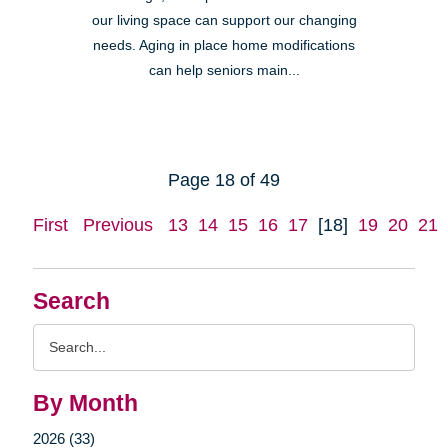
our living space can support our changing
needs. Aging in place home modifications
can help seniors main...
Page 18 of 49
First
Previous
13
14
15
16
17
[18]
19
20
21
Search
Search
Query
By Month
2026 (33)