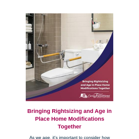
Bringing Rightsizing and Age in
Place Home Modifications
Together
As we age, it's important to consider how