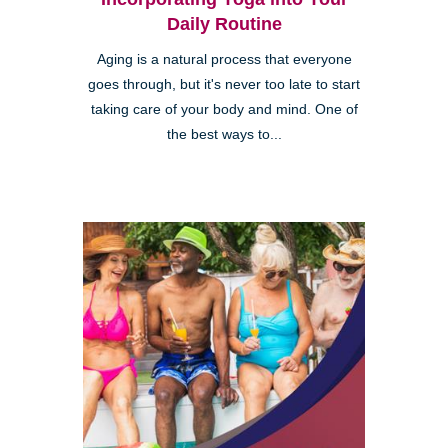
Daily Routine
Aging is a natural process that everyone
goes through, but it's never too late to start
taking care of your body and mind. One of
the best ways to...