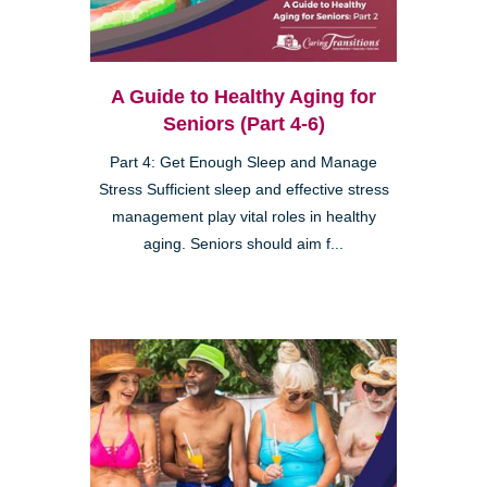
A Guide to Healthy Aging for
Seniors (Part 4-6)
Part 4: Get Enough Sleep and Manage
Stress Sufficient sleep and effective stress
management play vital roles in healthy
aging. Seniors should aim f...