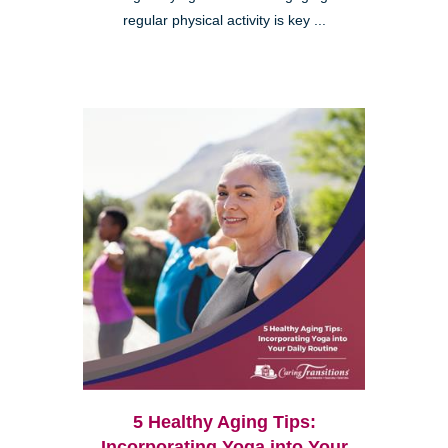
regular physical activity is key ...
5 Healthy Aging Tips:
Incorporating Yoga into Your