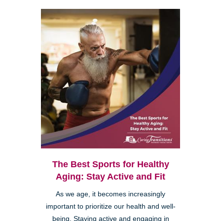
The Best Sports for Healthy
Aging: Stay Active and Fit
As we age, it becomes increasingly
important to prioritize our health and well-
being. Staying active and engaging in