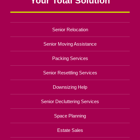
Your Total Solution
Senior Relocation
Senior Moving Assistance
Packing Services
Senior Resettling Services
Downsizing Help
Senior Decluttering Services
Space Planning
Estate Sales