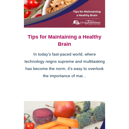
Tips for Maintaining a Healthy
Brain
In today's fast-paced world, where
technology reigns supreme and multitasking
has become the norm, it's easy to overlook
the importance of mai...