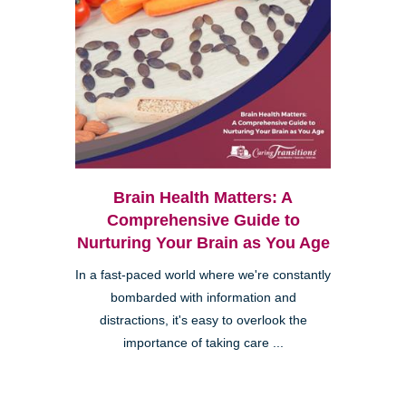
Brain Health Matters: A
Comprehensive Guide to
Nurturing Your Brain as You Age
In a fast-paced world where we're constantly
bombarded with information and
distractions, it's easy to overlook the
importance of taking care ...