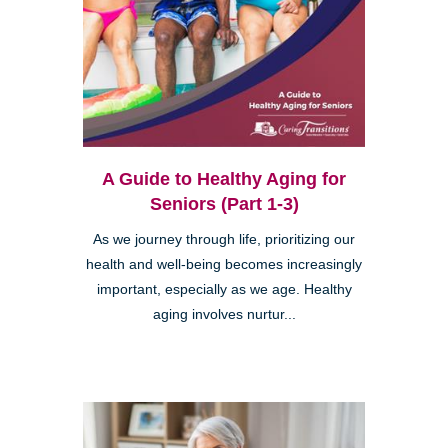
A Guide to Healthy Aging for
Seniors (Part 1-3)
As we journey through life, prioritizing our
health and well-being becomes increasingly
important, especially as we age. Healthy
aging involves nurtur...