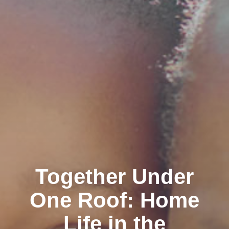
Together Under
One Roof: Home
Life in the