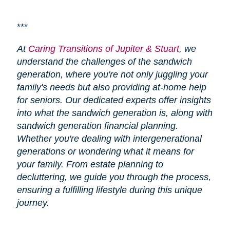
***
At
Caring Transitions of Jupiter & Stuart
, we
understand the challenges of the sandwich
generation, where you're not only juggling your
family's needs but also providing at-home help
for seniors. Our dedicated experts offer insights
into what the sandwich generation is, along with
sandwich generation financial planning.
Whether you're dealing with intergenerational
generations or wondering what it means for
your family. From estate planning to
decluttering, we guide you through the process,
ensuring a fulfilling lifestyle during this unique
journey.