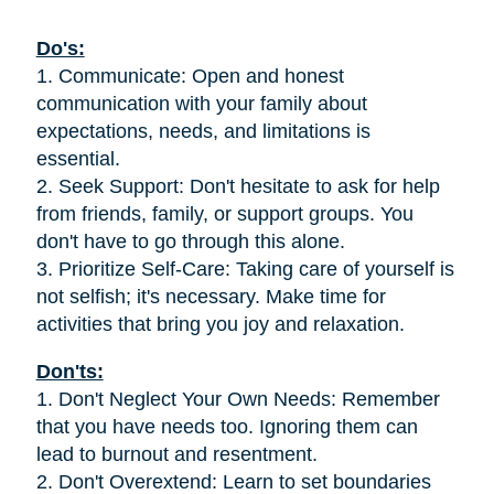
Do's:
1. Communicate: Open and honest
communication with your family about
expectations, needs, and limitations is
essential.
2. Seek Support: Don't hesitate to ask for help
from friends, family, or support groups. You
don't have to go through this alone.
3. Prioritize Self-Care: Taking care of yourself is
not selfish; it's necessary. Make time for
activities that bring you joy and relaxation.
Don'ts:
1. Don't Neglect Your Own Needs: Remember
that you have needs too. Ignoring them can
lead to burnout and resentment.
2. Don't Overextend: Learn to set boundaries