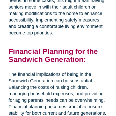
needs. In some cases, this might mean having
seniors move in with their adult children or
making modifications to the home to enhance
accessibility. Implementing safety measures
and creating a comfortable living environment
become top priorities.
Financial Planning for the
Sandwich Generation:
The financial implications of being in the
Sandwich Generation can be substantial.
Balancing the costs of raising children,
managing household expenses, and providing
for aging parents' needs can be overwhelming.
Financial planning becomes crucial to ensure
stability for both current and future generations.