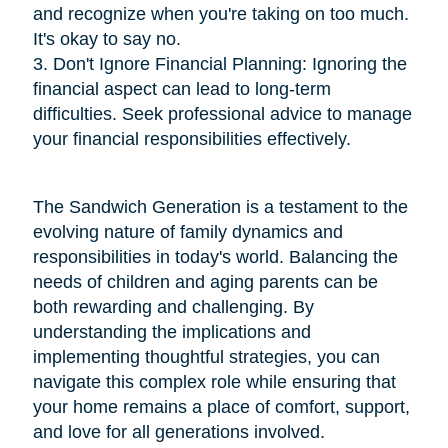
and recognize when you're taking on too much.
It's okay to say no.
3. Don't Ignore Financial Planning: Ignoring the
financial aspect can lead to long-term
difficulties. Seek professional advice to manage
your financial responsibilities effectively.
The Sandwich Generation is a testament to the
evolving nature of family dynamics and
responsibilities in today's world. Balancing the
needs of children and aging parents can be
both rewarding and challenging. By
understanding the implications and
implementing thoughtful strategies, you can
navigate this complex role while ensuring that
your home remains a place of comfort, support,
and love for all generations involved.