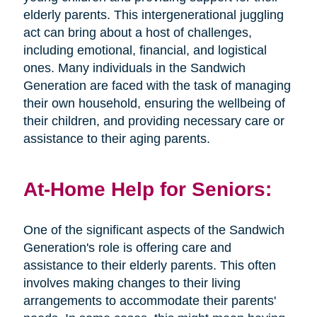
elderly parents. This intergenerational juggling
act can bring about a host of challenges,
including emotional, financial, and logistical
ones. Many individuals in the Sandwich
Generation are faced with the task of managing
their own household, ensuring the wellbeing of
their children, and providing necessary care or
assistance to their aging parents.
At-Home Help for Seniors:
One of the significant aspects of the Sandwich
Generation's role is offering care and
assistance to their elderly parents. This often
involves making changes to their living
arrangements to accommodate their parents'