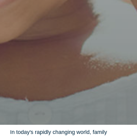
In today's rapidly changing world, family