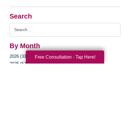
Search
Search
Query
By Month
2026 (33)
Free Consultation - Tap Here!
2025 (52)
2024 (51)
2023 (47)
2022 (50)
2021 (39)
2020 (29)
2019 (37)
2018 (35)
2017 (19)
2016 (10)