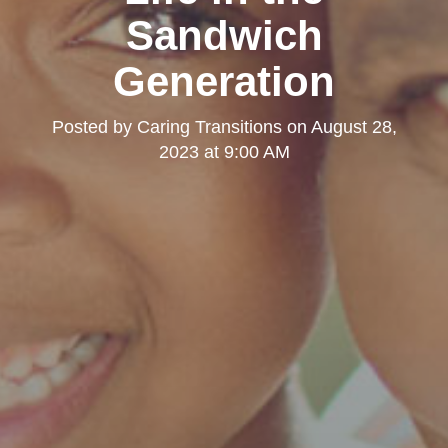
Sandwich
Generation
Posted by
Caring Transitions
on
August 28,
2023 at 9:00 AM