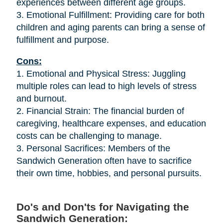
experiences between different age groups.
3. Emotional Fulfillment: Providing care for both
children and aging parents can bring a sense of
fulfillment and purpose.
Cons:
1. Emotional and Physical Stress: Juggling
multiple roles can lead to high levels of stress
and burnout.
2. Financial Strain: The financial burden of
caregiving, healthcare expenses, and education
costs can be challenging to manage.
3. Personal Sacrifices: Members of the
Sandwich Generation often have to sacrifice
their own time, hobbies, and personal pursuits.
Do's and Don'ts for Navigating the
Sandwich Generation: