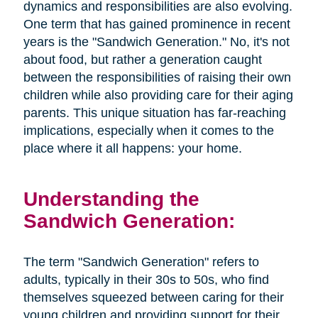
dynamics and responsibilities are also evolving.
One term that has gained prominence in recent
years is the "Sandwich Generation." No, it's not
about food, but rather a generation caught
between the responsibilities of raising their own
children while also providing care for their aging
parents. This unique situation has far-reaching
implications, especially when it comes to the
place where it all happens: your home.
Understanding the
Sandwich Generation:
The term "Sandwich Generation" refers to
adults, typically in their 30s to 50s, who find
themselves squeezed between caring for their
young children and providing support for their