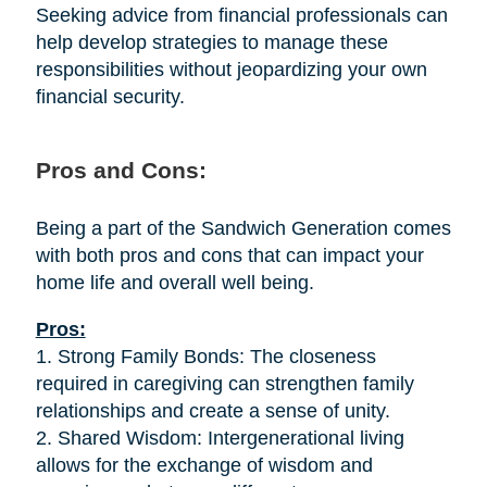
Seeking advice from financial professionals can
help develop strategies to manage these
responsibilities without jeopardizing your own
financial security.
Pros and Cons:
Being a part of the Sandwich Generation comes
with both pros and cons that can impact your
home life and overall well being.
Pros:
1. Strong Family Bonds: The closeness
required in caregiving can strengthen family
relationships and create a sense of unity.
2. Shared Wisdom: Intergenerational living
allows for the exchange of wisdom and