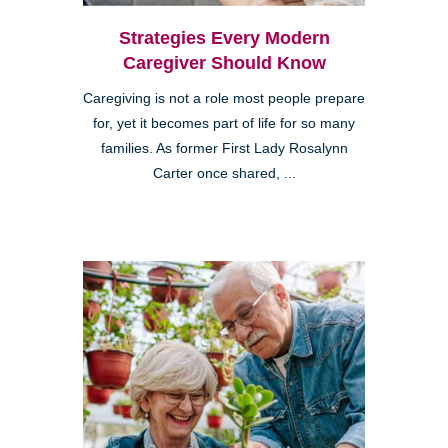
Strategies Every Modern
Caregiver Should Know
Caregiving is not a role most people prepare
for, yet it becomes part of life for so many
families. As former First Lady Rosalynn
Carter once shared, ...