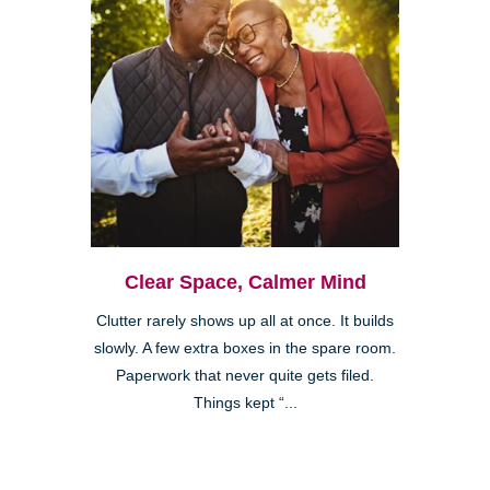
Clear Space, Calmer Mind
Clutter rarely shows up all at once. It builds
slowly. A few extra boxes in the spare room.
Paperwork that never quite gets filed.
Things kept “...