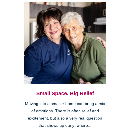
Small Space, Big Relief
Moving into a smaller home can bring a mix
of emotions. There is often relief and
excitement, but also a very real question
that shows up early: where...