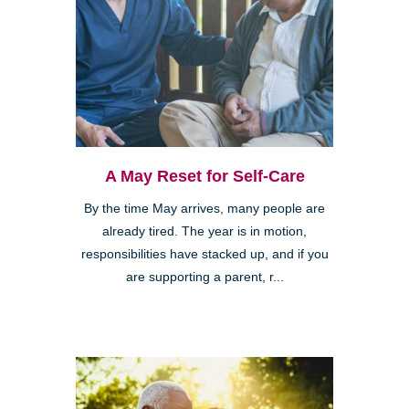
A May Reset for Self-Care
By the time May arrives, many people are
already tired. The year is in motion,
responsibilities have stacked up, and if you
are supporting a parent, r...