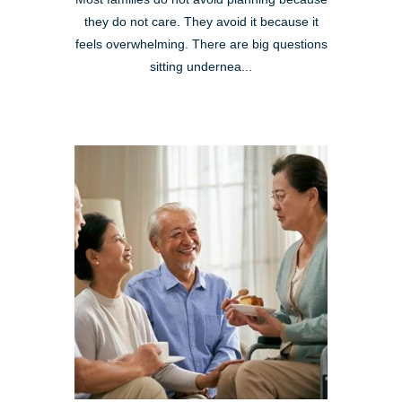
they do not care. They avoid it because it
feels overwhelming. There are big questions
sitting undernea...