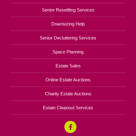
Senior Resettling Services
Downsizing Help
Senior Decluttering Services
Space Planning
Estate Sales
Online Estate Auctions
Charity Estate Auctions
Estate Cleanout Services