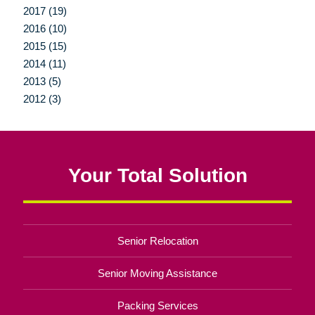
2017 (19)
2016 (10)
2015 (15)
2014 (11)
2013 (5)
2012 (3)
Your Total Solution
Senior Relocation
Senior Moving Assistance
Packing Services