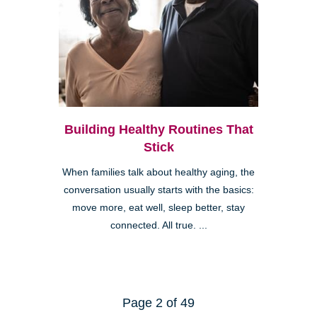
Building Healthy Routines That
Stick
When families talk about healthy aging, the
conversation usually starts with the basics:
move more, eat well, sleep better, stay
connected. All true. ...
Page 2 of 49