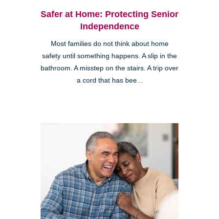
Safer at Home: Protecting Senior
Independence
Most families do not think about home
safety until something happens. A slip in the
bathroom. A misstep on the stairs. A trip over
a cord that has bee...