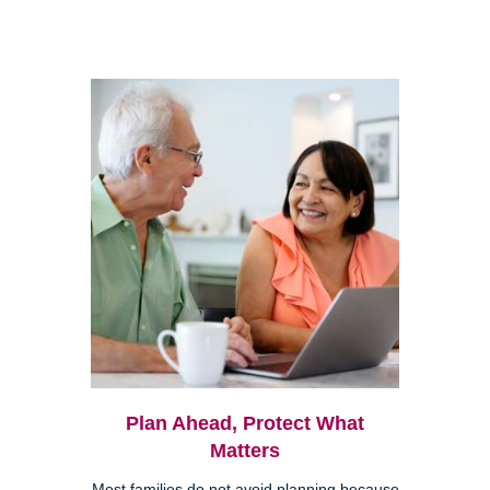
Plan Ahead, Protect What
Matters
Most families do not avoid planning because