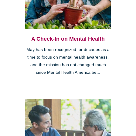
A Check-In on Mental Health
May has been recognized for decades as a
time to focus on mental health awareness,
and the mission has not changed much
since Mental Health America be...