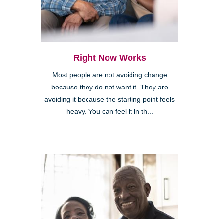
Right Now Works
Most people are not avoiding change
because they do not want it. They are
avoiding it because the starting point feels
heavy. You can feel it in th...