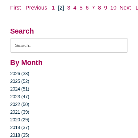
First
Previous
1
[2]
3
4
5
6
7
8
9
10
Next
Search
Search
Query
By Month
2026 (33)
2025 (52)
2024 (51)
2023 (47)
2022 (50)
2021 (39)
2020 (29)
2019 (37)
2018 (35)