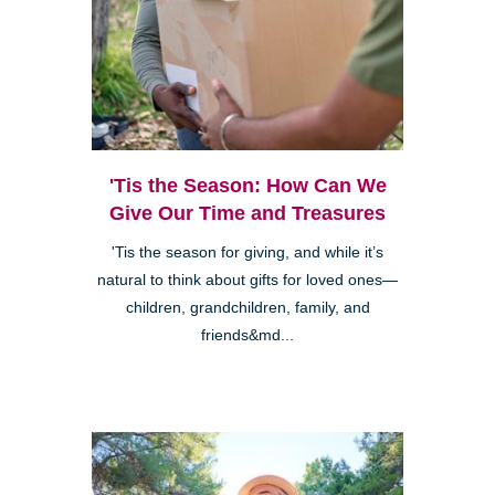
'Tis the Season: How Can We
Give Our Time and Treasures
'Tis the season for giving, and while it’s
natural to think about gifts for loved ones—
children, grandchildren, family, and
friends&md...