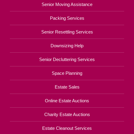
Senior Moving Assistance
Packing Services
Senior Resettling Services
Downsizing Help
Senior Decluttering Services
Space Planning
Estate Sales
Online Estate Auctions
Charity Estate Auctions
Estate Cleanout Services