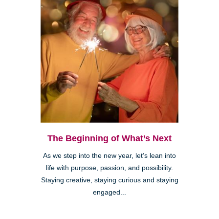
The Beginning of What’s Next
As we step into the new year, let’s lean into
life with purpose, passion, and possibility.
Staying creative, staying curious and staying
engaged...