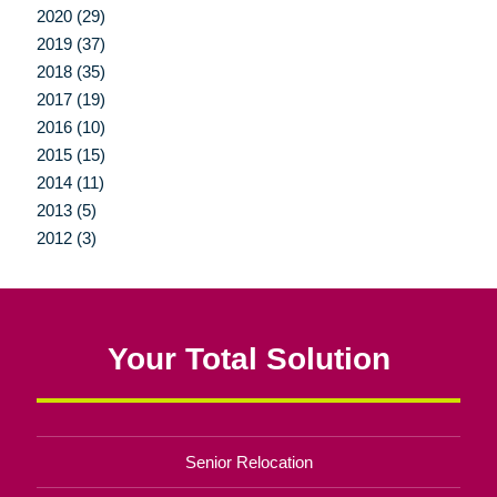
2020 (29)
2019 (37)
2018 (35)
2017 (19)
2016 (10)
2015 (15)
2014 (11)
2013 (5)
2012 (3)
Your Total Solution
Senior Relocation