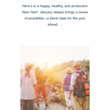
Here’s to a happy, healthy, and productive
New Year! January always brings a sense
of possibility—a blank slate for the year
ahead. ...