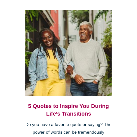
5 Quotes to Inspire You During
Life’s Transitions
Do you have a favorite quote or saying? The
power of words can be tremendously