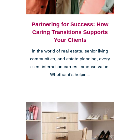
Partnering for Success: How
Caring Transitions Supports
Your Clients
In the world of real estate, senior living
communities, and estate planning, every
client interaction carries immense value.
Whether it’s helpin...