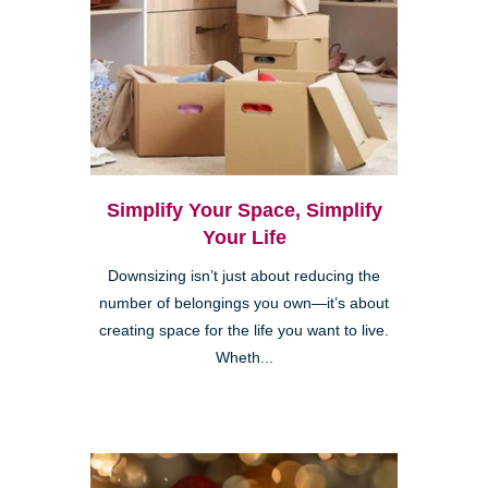
Simplify Your Space, Simplify
Your Life
Downsizing isn’t just about reducing the
number of belongings you own—it’s about
creating space for the life you want to live.
Wheth...