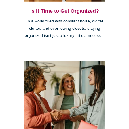
Is It Time to Get Organized?
In a world filled with constant noise, digital
clutter, and overflowing closets, staying
organized isn’t just a luxury—it’s a necess...