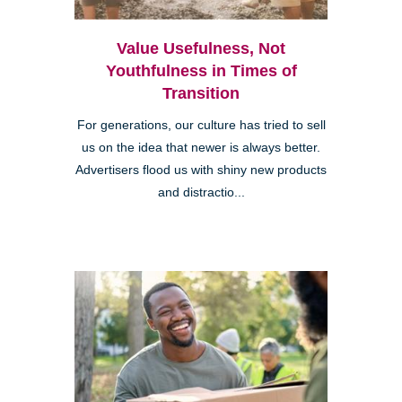
Value Usefulness, Not
Youthfulness in Times of
Transition
For generations, our culture has tried to sell
us on the idea that newer is always better.
Advertisers flood us with shiny new products
and distractio...