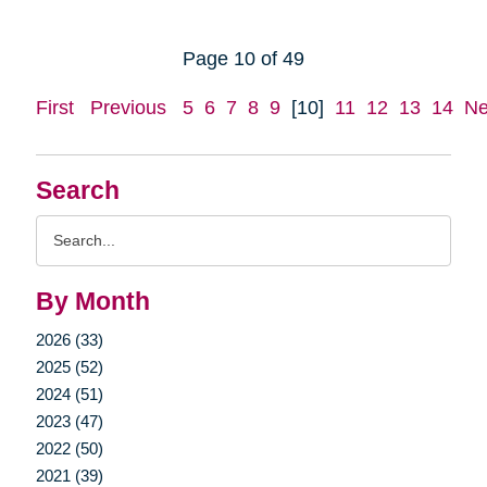
Page 10 of 49
First
Previous
5
6
7
8
9
[10]
11
12
13
14
Ne
Search
Search
Query
By Month
2026 (33)
2025 (52)
2024 (51)
2023 (47)
2022 (50)
2021 (39)