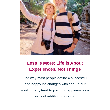
Less is More: Life is About
Experiences, Not Things
The way most people define a successful
and happy life changes with age. In our
youth, many tend to point to happiness as a
means of addition: more mo...