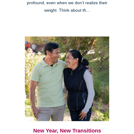
profound, even when we don’t realize their
weight. Think about th...
New Year, New Transitions