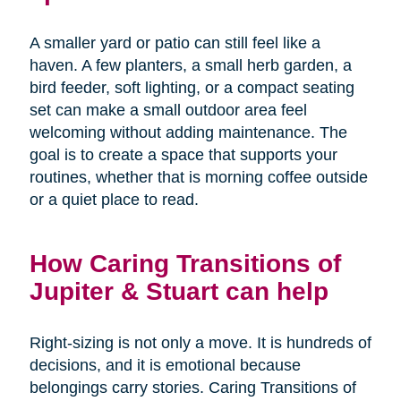
A smaller yard or patio can still feel like a
haven. A few planters, a small herb garden, a
bird feeder, soft lighting, or a compact seating
set can make a small outdoor area feel
welcoming without adding maintenance. The
goal is to create a space that supports your
routines, whether that is morning coffee outside
or a quiet place to read.
How Caring Transitions of
Jupiter & Stuart can help
Right-sizing is not only a move. It is hundreds of
decisions, and it is emotional because
belongings carry stories. Caring Transitions of