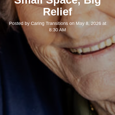
Relief
Posted by
Caring Transitions
on
May 8, 2026 at
8:30 AM