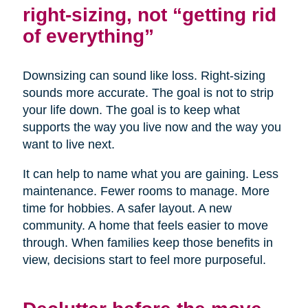
right-sizing, not “getting rid
of everything”
Downsizing can sound like loss. Right-sizing
sounds more accurate. The goal is not to strip
your life down. The goal is to keep what
supports the way you live now and the way you
want to live next.
It can help to name what you are gaining. Less
maintenance. Fewer rooms to manage. More
time for hobbies. A safer layout. A new
community. A home that feels easier to move
through. When families keep those benefits in
view, decisions start to feel more purposeful.