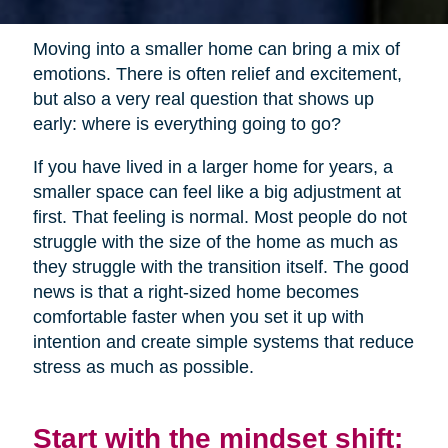
Moving into a smaller home can bring a mix of
emotions. There is often relief and excitement,
but also a very real question that shows up
early: where is everything going to go?
If you have lived in a larger home for years, a
smaller space can feel like a big adjustment at
first. That feeling is normal. Most people do not
struggle with the size of the home as much as
they struggle with the transition itself. The good
news is that a right-sized home becomes
comfortable faster when you set it up with
intention and create simple systems that reduce
stress as much as possible.
Start with the mindset shift: