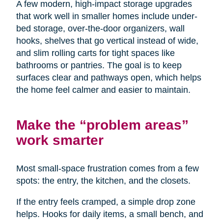
A few modern, high-impact storage upgrades
that work well in smaller homes include under-
bed storage, over-the-door organizers, wall
hooks, shelves that go vertical instead of wide,
and slim rolling carts for tight spaces like
bathrooms or pantries. The goal is to keep
surfaces clear and pathways open, which helps
the home feel calmer and easier to maintain.
Make the “problem areas”
work smarter
Most small-space frustration comes from a few
spots: the entry, the kitchen, and the closets.
If the entry feels cramped, a simple drop zone
helps. Hooks for daily items, a small bench, and