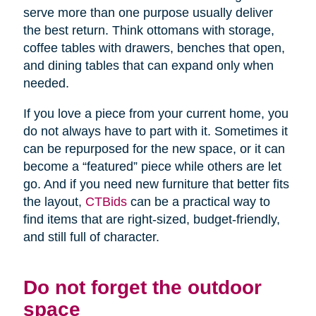
serve more than one purpose usually deliver
the best return. Think ottomans with storage,
coffee tables with drawers, benches that open,
and dining tables that can expand only when
needed.
If you love a piece from your current home, you
do not always have to part with it. Sometimes it
can be repurposed for the new space, or it can
become a “featured” piece while others are let
go. And if you need new furniture that better fits
the layout,
CTBids
can be a practical way to
find items that are right-sized, budget-friendly,
and still full of character.
Do not forget the outdoor
space