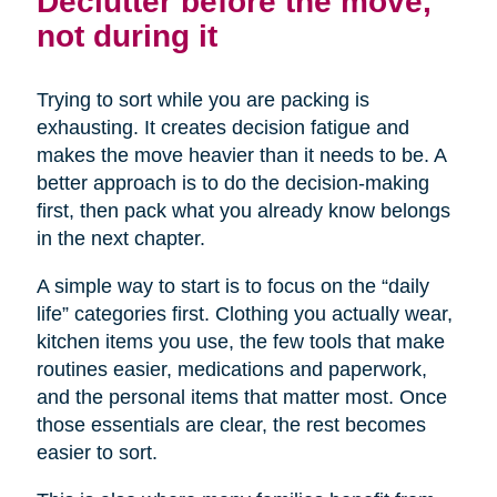
Declutter before the move,
not during it
Trying to sort while you are packing is
exhausting. It creates decision fatigue and
makes the move heavier than it needs to be. A
better approach is to do the decision-making
first, then pack what you already know belongs
in the next chapter.
A simple way to start is to focus on the “daily
life” categories first. Clothing you actually wear,
kitchen items you use, the few tools that make
routines easier, medications and paperwork,
and the personal items that matter most. Once
those essentials are clear, the rest becomes
easier to sort.