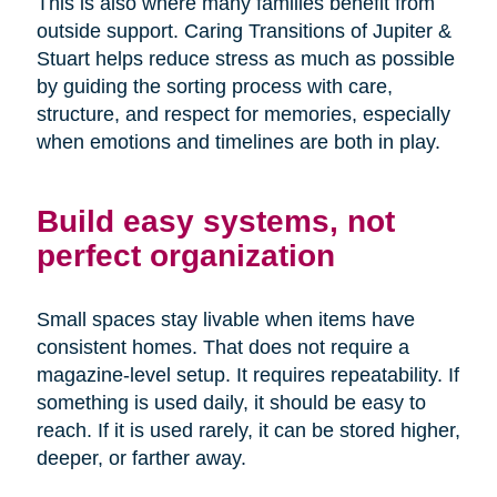
This is also where many families benefit from
outside support. Caring Transitions of Jupiter &
Stuart helps reduce stress as much as possible
by guiding the sorting process with care,
structure, and respect for memories, especially
when emotions and timelines are both in play.
Build easy systems, not
perfect organization
Small spaces stay livable when items have
consistent homes. That does not require a
magazine-level setup. It requires repeatability. If
something is used daily, it should be easy to
reach. If it is used rarely, it can be stored higher,
deeper, or farther away.