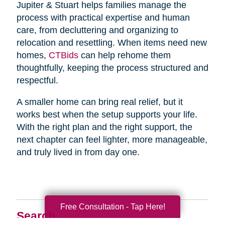
Jupiter & Stuart helps families manage the
process with practical expertise and human
care, from decluttering and organizing to
relocation and resettling. When items need new
homes,
CTBids
can help rehome them
thoughtfully, keeping the process structured and
respectful.
A smaller home can bring real relief, but it
works best when the setup supports your life.
With the right plan and the right support, the
next chapter can feel lighter, more manageable,
and truly lived in from day one.
Free Consultation - Tap Here!
Search