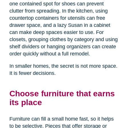
one contained spot for shoes can prevent
clutter from spreading. In the kitchen, using
countertop containers for utensils can free
drawer space, and a lazy Susan in a cabinet
can make deep spaces easier to use. For
closets, grouping clothes by category and using
shelf dividers or hanging organizers can create
order quickly without a full remodel.
In smaller homes, the secret is not more space.
It is fewer decisions.
Choose furniture that earns
its place
Furniture can fill a small home fast, so it helps
to be selective. Pieces that offer storage or