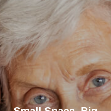
Small Space, Big