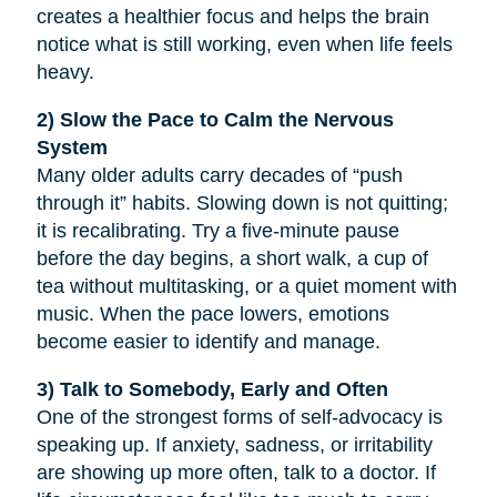
creates a healthier focus and helps the brain
notice what is still working, even when life feels
heavy.
2) Slow the Pace to Calm the Nervous
System
Many older adults carry decades of “push
through it” habits. Slowing down is not quitting;
it is recalibrating. Try a five-minute pause
before the day begins, a short walk, a cup of
tea without multitasking, or a quiet moment with
music. When the pace lowers, emotions
become easier to identify and manage.
3) Talk to Somebody, Early and Often
One of the strongest forms of self-advocacy is
speaking up. If anxiety, sadness, or irritability
are showing up more often, talk to a doctor. If