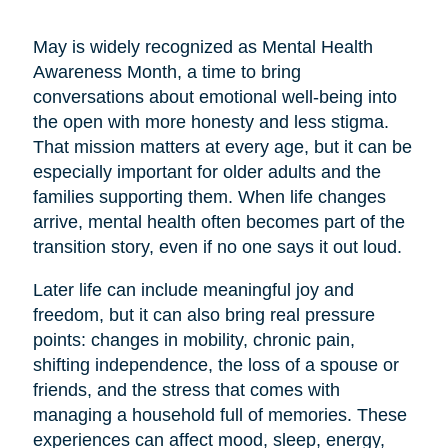
May is widely recognized as Mental Health
Awareness Month, a time to bring
conversations about emotional well-being into
the open with more honesty and less stigma.
That mission matters at every age, but it can be
especially important for older adults and the
families supporting them. When life changes
arrive, mental health often becomes part of the
transition story, even if no one says it out loud.
Later life can include meaningful joy and
freedom, but it can also bring real pressure
points: changes in mobility, chronic pain,
shifting independence, the loss of a spouse or
friends, and the stress that comes with
managing a household full of memories. These
experiences can affect mood, sleep, energy,