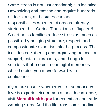
Some stress is not just emotional; it is logistical.
Downsizing and moving can require hundreds
of decisions, and estates can add
responsibilities when emotions are already
stretched thin. Caring Transitions of Jupiter &
Stuart helps families reduce stress as much as
possible by bringing structure, respect, and
compassionate expertise into the process. That
includes decluttering and organizing, relocation
support, estate cleanouts, and thoughtful
solutions that protect meaningful memories
while helping you move forward with
confidence.
If you are unsure whether you or someone you
love is experiencing a mental health challenge,
visit
MentalHealth.gov
for education and early
warning signs. And if a life transition is adding