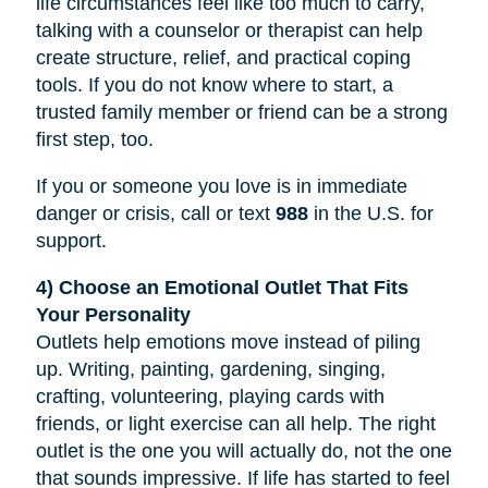
life circumstances feel like too much to carry,
talking with a counselor or therapist can help
create structure, relief, and practical coping
tools. If you do not know where to start, a
trusted family member or friend can be a strong
first step, too.
If you or someone you love is in immediate
danger or crisis, call or text
988
in the U.S. for
support.
4) Choose an Emotional Outlet That Fits
Your Personality
Outlets help emotions move instead of piling
up. Writing, painting, gardening, singing,
crafting, volunteering, playing cards with
friends, or light exercise can all help. The right
outlet is the one you will actually do, not the one
that sounds impressive. If life has started to feel