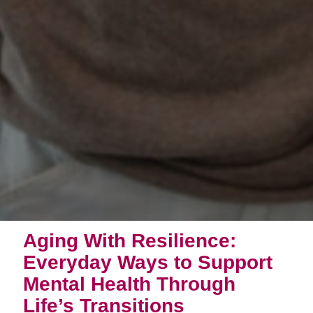
Aging With Resilience:
Everyday Ways to Support
Mental Health Through
Life’s Transitions