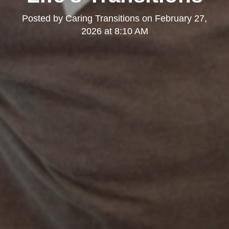
Posted by
Caring Transitions
on
February 27,
2026 at 8:10 AM