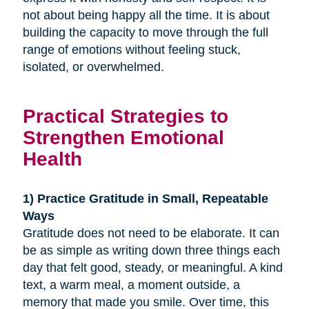
not about being happy all the time. It is about
building the capacity to move through the full
range of emotions without feeling stuck,
isolated, or overwhelmed.
Practical Strategies to
Strengthen Emotional
Health
1) Practice Gratitude in Small, Repeatable
Ways
Gratitude does not need to be elaborate. It can
be as simple as writing down three things each
day that felt good, steady, or meaningful. A kind
text, a warm meal, a moment outside, a
memory that made you smile. Over time, this