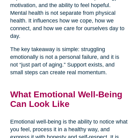
motivation, and the ability to feel hopeful.
Mental health is not separate from physical
health. It influences how we cope, how we
connect, and how we care for ourselves day to
day.
The key takeaway is simple: struggling
emotionally is not a personal failure, and it is
not “just part of aging.” Support exists, and
small steps can create real momentum.
What Emotional Well-Being
Can Look Like
Emotional well-being is the ability to notice what
you feel, process it in a healthy way, and
express it with honesty and self-respect. It is