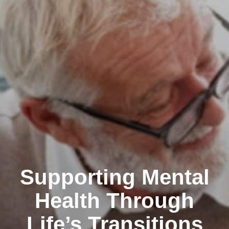
Supporting Mental
Health Through
Life’s Transitions