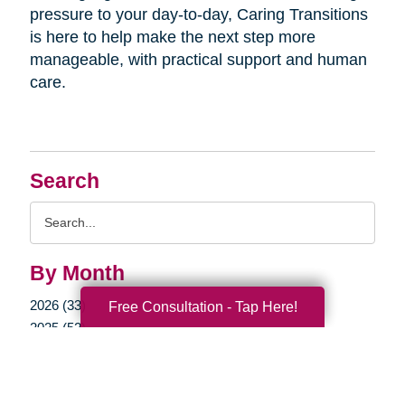
pressure to your day-to-day, Caring Transitions
is here to help make the next step more
manageable, with practical support and human
care.
Search
Search
Query
By Month
2026 (33)
Free Consultation - Tap Here!
2025 (52)
2024 (51)
2023 (47)
2022 (50)