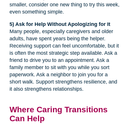
smaller, consider one new thing to try this week,
even something simple.
5) Ask for Help Without Apologizing for It
Many people, especially caregivers and older
adults, have spent years being the helper.
Receiving support can feel uncomfortable, but it
is often the most strategic step available. Ask a
friend to drive you to an appointment. Ask a
family member to sit with you while you sort
paperwork. Ask a neighbor to join you for a
short walk. Support strengthens resilience, and
it also strengthens relationships.
Where Caring Transitions
Can Help