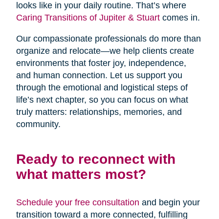
looks like in your daily routine. That’s where
Caring Transitions of Jupiter & Stuart
comes in.
Our compassionate professionals do more than
organize and relocate—we help clients create
environments that foster joy, independence,
and human connection. Let us support you
through the emotional and logistical steps of
life’s next chapter, so you can focus on what
truly matters: relationships, memories, and
community.
Ready to reconnect with
what matters most?
Schedule your free consultation
and begin your
transition toward a more connected, fulfilling