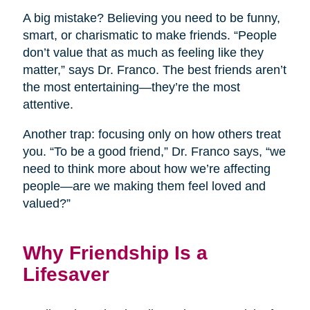
A big mistake? Believing you need to be funny,
smart, or charismatic to make friends. “People
don’t value that as much as feeling like they
matter,” says Dr. Franco. The best friends aren’t
the most entertaining—they’re the most
attentive.
Another trap: focusing only on how others treat
you. “To be a good friend,” Dr. Franco says, “we
need to think more about how we’re affecting
people—are we making them feel loved and
valued?”
Why Friendship Is a
Lifesaver