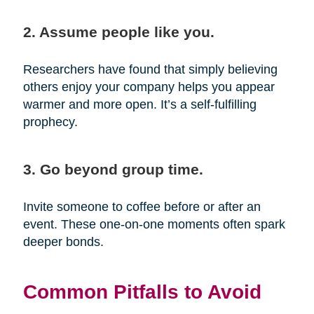
2. Assume people like you.
Researchers have found that simply believing
others enjoy your company helps you appear
warmer and more open. It’s a self-fulfilling
prophecy.
3. Go beyond group time.
Invite someone to coffee before or after an
event. These one-on-one moments often spark
deeper bonds.
Common Pitfalls to Avoid