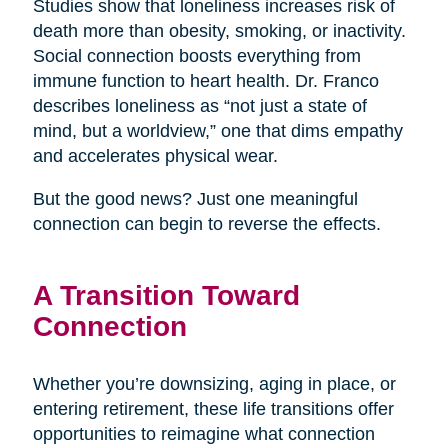
Studies show that loneliness increases risk of
death more than obesity, smoking, or inactivity.
Social connection boosts everything from
immune function to heart health. Dr. Franco
describes loneliness as “not just a state of
mind, but a worldview,” one that dims empathy
and accelerates physical wear.
But the good news? Just one meaningful
connection can begin to reverse the effects.
A Transition Toward
Connection
Whether you’re downsizing, aging in place, or
entering retirement, these life transitions offer
opportunities to reimagine what connection