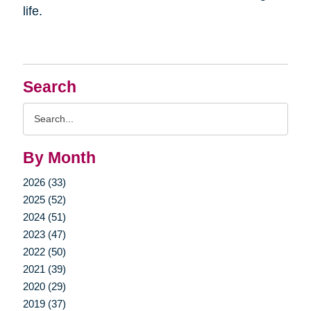
life.
Search
Search
Query
By Month
2026 (33)
2025 (52)
2024 (51)
2023 (47)
2022 (50)
2021 (39)
2020 (29)
2019 (37)