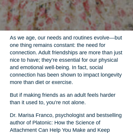
As we age, our needs and routines evolve—but
one thing remains constant: the need for
connection. Adult friendships are more than just
nice to have; they’re essential for our physical
and emotional well-being. In fact, social
connection has been shown to impact longevity
more than diet or exercise.
But if making friends as an adult feels harder
than it used to, you’re not alone.
Dr. Marisa Franco, psychologist and bestselling
author of Platonic: How the Science of
Attachment Can Help You Make and Keep