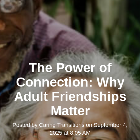
The Power of
Connection: Why
Adult Friendships
Matter
Posted by
Caring Transitions
on
September 4,
2025 at 8:05 AM