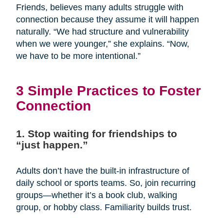
Friends, believes many adults struggle with
connection because they assume it will happen
naturally. “We had structure and vulnerability
when we were younger,” she explains. “Now,
we have to be more intentional.”
3 Simple Practices to Foster
Connection
1. Stop waiting for friendships to
“just happen.”
Adults don’t have the built-in infrastructure of
daily school or sports teams. So, join recurring
groups—whether it’s a book club, walking
group, or hobby class. Familiarity builds trust.