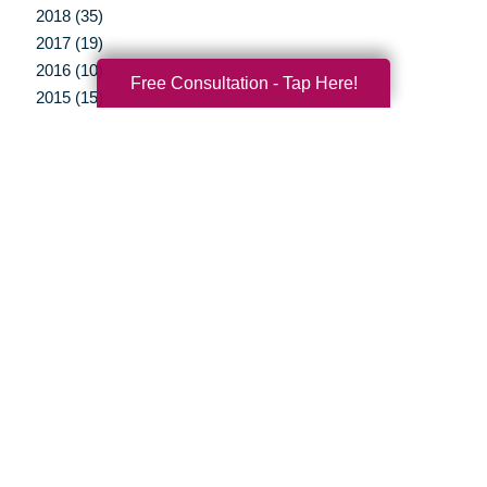
2018 (35)
2017 (19)
2016 (10)
Free Consultation - Tap Here!
2015 (15)
2014 (11)
2013 (5)
2012 (3)
Your Total Solution
Senior Relocation
Senior Moving Assistance