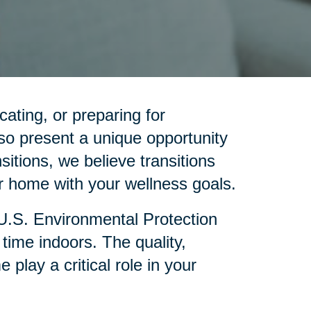
cating, or preparing for
so present a unique opportunity
sitions, we believe transitions
 home with your wellness goals.
 U.S. Environmental Protection
ime indoors. The quality,
lay a critical role in your