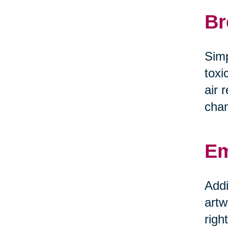
Br
Simp
toxi
air 
chan
Em
Addi
artw
righ