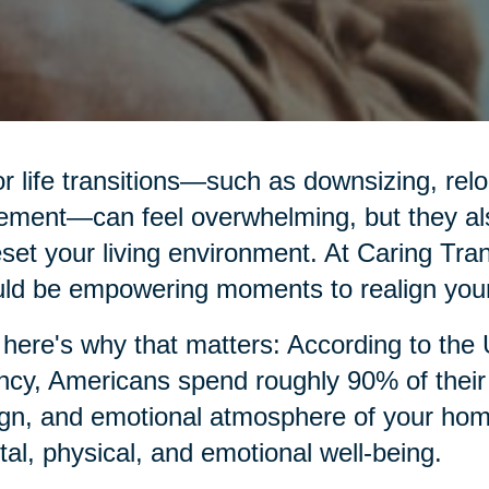
r life transitions—such as downsizing, relo
rement—can feel overwhelming, but they al
eset your living environment. At Caring Tran
ld be empowering moments to realign your
here's why that matters: According to the
cy, Americans spend roughly 90% of their t
gn, and emotional atmosphere of your home p
al, physical, and emotional well-being.