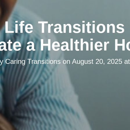
Life Transitions
ate a Healthier 
by
Caring Transitions
on
August 20, 2025 a