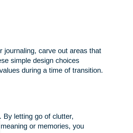
r journaling, carve out areas that
hese simple design choices
alues during a time of transition.
y letting go of clutter,
ng meaning or memories, you