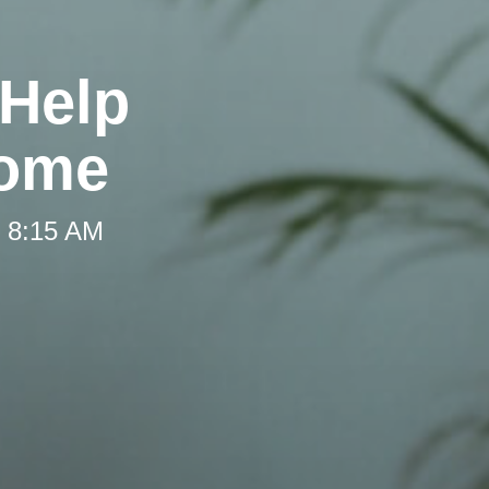
 Help
Home
t 8:15 AM