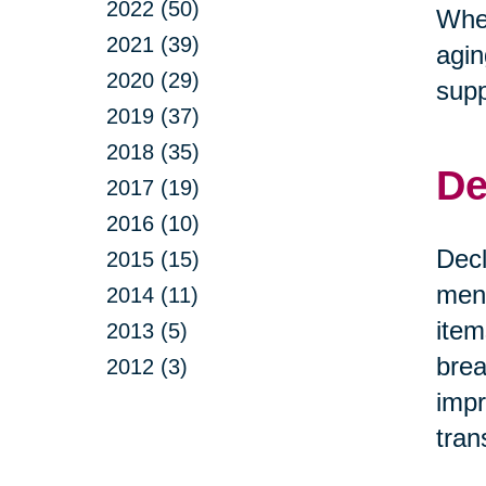
2022 (50)
Whet
2021 (39)
agin
2020 (29)
supp
2019 (37)
2018 (35)
De
2017 (19)
2016 (10)
Decl
2015 (15)
ment
2014 (11)
item
2013 (5)
brea
2012 (3)
impr
tran