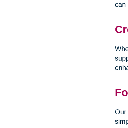
can 
Cr
Whet
supp
enha
Fo
Our 
simp