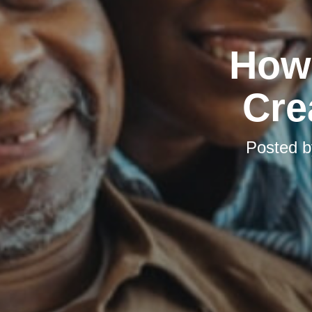
How 
Cre
Posted 