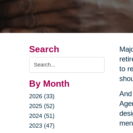
Search
Majo
reti
Search
to r
Query
shou
By Month
And 
2026 (33)
Agen
2025 (52)
desi
2024 (51)
ment
2023 (47)