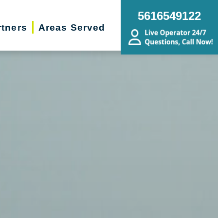
5616549122
rtners
Areas Served