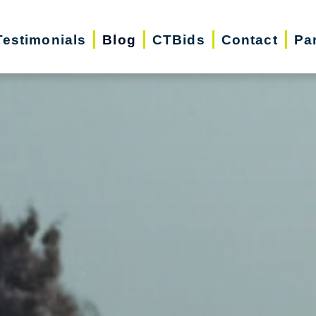
Testimonials
Blog
CTBids
Contact
Pa