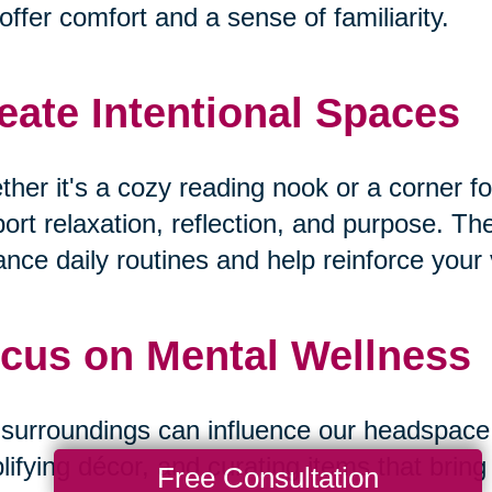
offer comfort and a sense of familiarity.
eate Intentional Spaces
her it's a cozy reading nook or a corner fo
ort relaxation, reflection, and purpose. T
nce daily routines and help reinforce your v
cus on Mental Wellness
surroundings can influence our headspace. B
lifying décor, and curating items that bri
Free Consultation