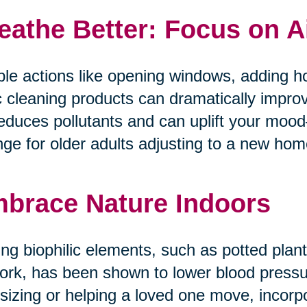
eathe Better: Focus on A
le actions like opening windows, adding ho
c cleaning products can dramatically improv
reduces pollutants and can uplift your mo
ge for older adults adjusting to a new home 
brace Nature Indoors
ng biophilic elements, such as potted plants
ork, has been shown to lower blood pressur
tsizing or helping a loved one move, incorp