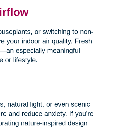
irflow
useplants, or switching to non-
e your indoor air quality. Fresh
od—an especially meaningful
or lifestyle.
, natural light, or even scenic
e and reduce anxiety. If you’re
orating nature-inspired design