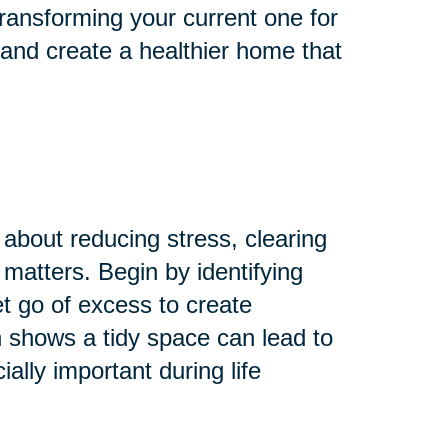
ransforming your current one for
 and create a healthier home that
 about reducing stress, clearing
 matters. Begin by identifying
Let go of excess to create
 shows a tidy space can lead to
lly important during life