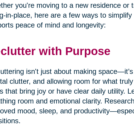
her you're moving to a new residence or t
g-in-place, here are a few ways to simplify
orts peace of mind and longevity:
clutter with Purpose
uttering isn't just about making space—it’s
al clutter, and allowing room for what truly
s that bring joy or have clear daily utility. 
thing room and emotional clarity. Research
oved mood, sleep, and productivity—especia
sitions.