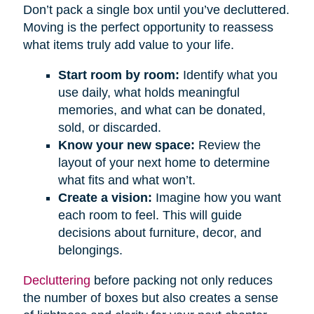
Don’t pack a single box until you’ve decluttered.
Moving is the perfect opportunity to reassess
what items truly add value to your life.
Start room by room:
Identify what you
use daily, what holds meaningful
memories, and what can be donated,
sold, or discarded.
Know your new space:
Review the
layout of your next home to determine
what fits and what won’t.
Create a vision:
Imagine how you want
each room to feel. This will guide
decisions about furniture, decor, and
belongings.
Decluttering
before packing not only reduces
the number of boxes but also creates a sense