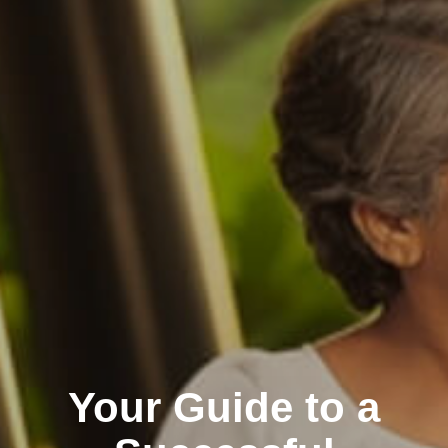
Your Guide to a