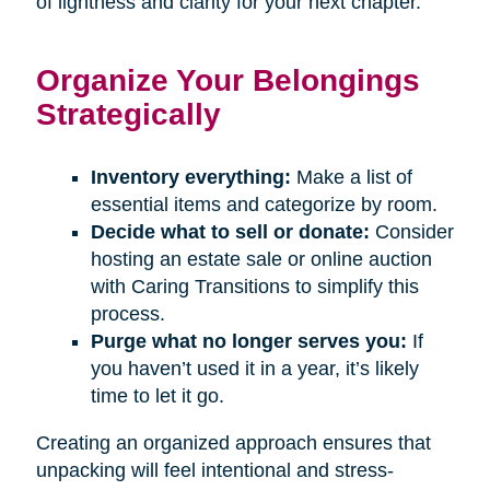
of lightness and clarity for your next chapter.
Organize Your Belongings
Strategically
Inventory everything:
Make a list of
essential items and categorize by room.
Decide what to sell or donate:
Consider
hosting an estate sale or online auction
with Caring Transitions to simplify this
process.
Purge what no longer serves you:
If
you haven’t used it in a year, it’s likely
time to let it go.
Creating an organized approach ensures that
unpacking will feel intentional and stress-