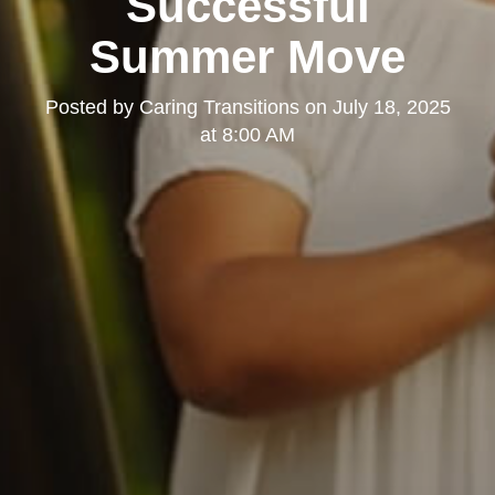
Successful
Summer Move
Posted by
Caring Transitions
on
July 18, 2025
at 8:00 AM