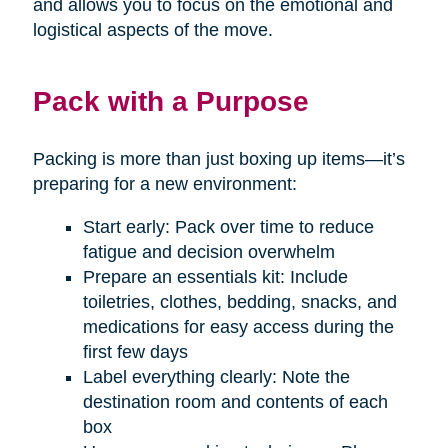
and allows you to focus on the emotional and
logistical aspects of the move.
Pack with a Purpose
Packing is more than just boxing up items—it’s
preparing for a new environment:
Start early: Pack over time to reduce
fatigue and decision overwhelm
Prepare an essentials kit: Include
toiletries, clothes, bedding, snacks, and
medications for easy access during the
first few days
Label everything clearly: Note the
destination room and contents of each
box