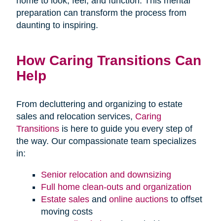
home to look, feel, and function. This mental
preparation can transform the process from
daunting to inspiring.
How Caring Transitions Can
Help
From decluttering and organizing to estate
sales and relocation services,
Caring
Transitions
is here to guide you every step of
the way. Our compassionate team specializes
in:
Senior relocation and downsizing
Full home clean-outs and organization
Estate sales
and
online auctions
to offset
moving costs