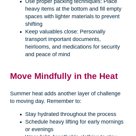
Use proper packing techniques: Place
heavy items at the bottom and fill empty
spaces with lighter materials to prevent
shifting
Keep valuables close: Personally
transport important documents,
heirlooms, and medications for security
and peace of mind
Move Mindfully in the Heat
Summer heat adds another layer of challenge
to moving day. Remember to:
Stay hydrated throughout the process
Schedule heavy lifting for early mornings
or evenings