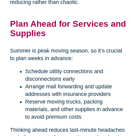
reducing rather than chaotic.
Plan Ahead for Services and
Supplies
Summer is peak moving season, so it’s crucial
to plan weeks in advance:
Schedule utility connections and
disconnections early
Arrange mail forwarding and update
addresses with insurance providers
Reserve moving trucks, packing
materials, and other supplies in advance
to avoid premium costs
Thinking ahead reduces last-minute headaches