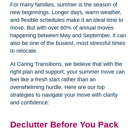
For many families, summer is the season of
new beginnings. Longer days, warm weather,
and flexible schedules make it an ideal time to
move. But with over 60% of annual moves
happening between May and September, it can
also be one of the busiest, most stressful times
to relocate.
At Caring Transitions, we believe that with the
right plan and support, your summer move can
feel like a fresh start rather than an
overwhelming hurdle. Here are our top
strategies to navigate your move with clarity
and confidence:
Declutter Before You Pack