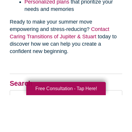
Personalized plans
that prioritize your
needs and memories
Ready to make your summer move
empowering and stress-reducing?
Contact
Caring Transitions of Jupiter & Stuart
today to
discover how we can help you create a
confident new beginning.
Search
Free Consultation - Tap Here!
Search
Query
By Month
2026 (32)
2025 (52)