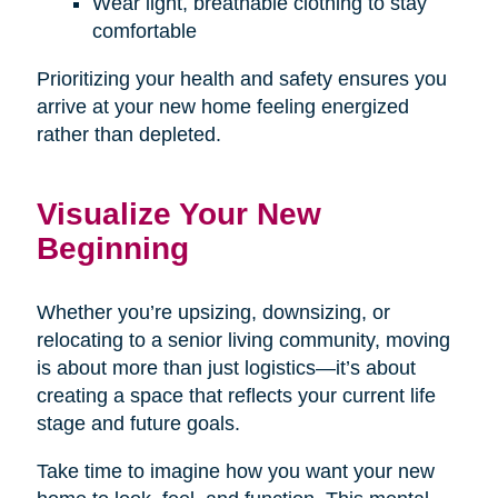
Wear light, breathable clothing to stay
comfortable
Prioritizing your health and safety ensures you
arrive at your new home feeling energized
rather than depleted.
Visualize Your New
Beginning
Whether you’re upsizing, downsizing, or
relocating to a senior living community, moving
is about more than just logistics—it’s about
creating a space that reflects your current life
stage and future goals.
Take time to imagine how you want your new