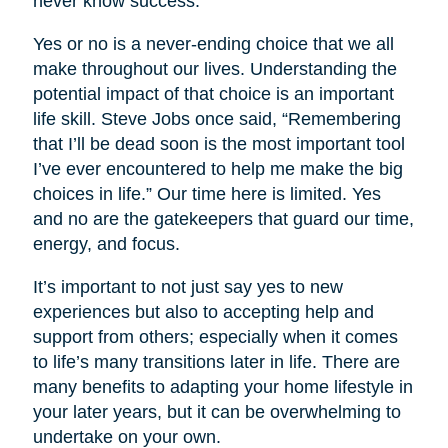
never know success.
Yes or no is a never-ending choice that we all
make throughout our lives. Understanding the
potential impact of that choice is an important
life skill. Steve Jobs once said, “Remembering
that I’ll be dead soon is the most important tool
I’ve ever encountered to help me make the big
choices in life.” Our time here is limited. Yes
and no are the gatekeepers that guard our time,
energy, and focus.
It’s important to not just say yes to new
experiences but also to accepting help and
support from others; especially when it comes
to life’s many transitions later in life. There are
many benefits to adapting your home lifestyle in
your later years, but it can be overwhelming to
undertake on your own.