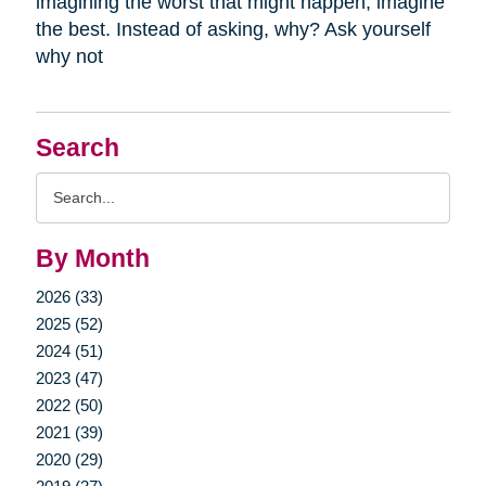
imagining the worst that might happen, imagine
the best. Instead of asking, why? Ask yourself
why not
Search
Search
Query
By Month
2026 (33)
2025 (52)
2024 (51)
2023 (47)
2022 (50)
2021 (39)
2020 (29)