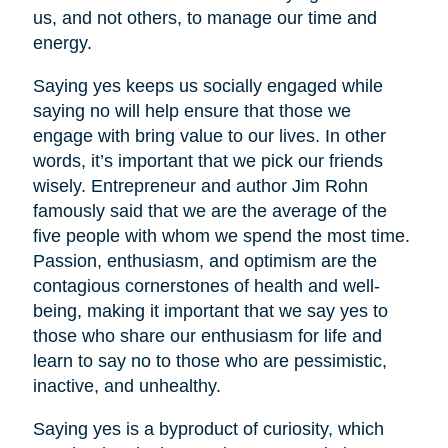
us, and not others, to manage our time and
energy.
Saying yes keeps us socially engaged while
saying no will help ensure that those we
engage with bring value to our lives. In other
words, it’s important that we pick our friends
wisely. Entrepreneur and author Jim Rohn
famously said that we are the average of the
five people with whom we spend the most time.
Passion, enthusiasm, and optimism are the
contagious cornerstones of health and well-
being, making it important that we say yes to
those who share our enthusiasm for life and
learn to say no to those who are pessimistic,
inactive, and unhealthy.
Saying yes is a byproduct of curiosity, which