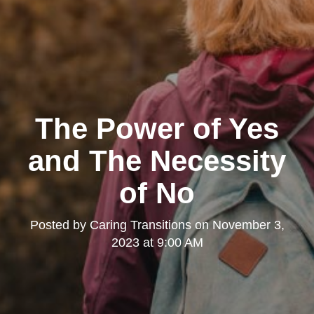
The Power of Yes
and The Necessity
of No
Posted by
Caring Transitions
on
November 3,
2023 at 9:00 AM