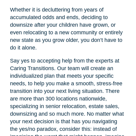
Whether it is decluttering from years of
accumulated odds and ends, deciding to
downsize after your children have grown, or
even relocating to a new community or entirely
new state as you grow older, you don’t have to
do it alone.
Say yes to accepting help from the experts at
Caring Transitions. Our team will create an
individualized plan that meets your specific
needs, to help you make a smooth, stress-free
transition into your next living situation. There
are more than 300 locations nationwide,
specializing in senior relocation, estate sales,
downsizing and so much more. No matter what
your next decision is that has you navigating
the yes/no paradox, consider this: instead of