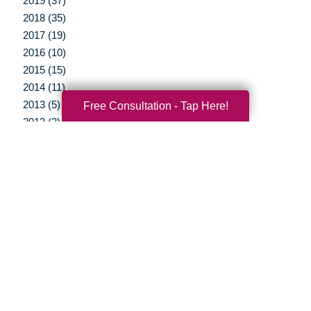
2019 (37)
2018 (35)
2017 (19)
2016 (10)
2015 (15)
2014 (11)
2013 (5)
Free Consultation - Tap Here!
2012 (3)
Your Total Solution
Senior Relocation
Senior Moving Assistance