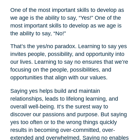
One of the most important skills to develop as
we age is the ability to say, “Yes!” One of the
most important skills to develop as we age is
the ability to say, “No!”
That’s the yes/no paradox. Learning to say yes
invites people, possibility, and opportunity into
our lives. Learning to say no ensures that we’re
focusing on the people, possibilities, and
opportunities that align with our values.
Saying yes helps build and maintain
relationships, leads to lifelong learning, and
overall well-being. It’s the surest way to
discover our passions and purpose. But saying
yes too often or to the wrong things quickly
results in becoming over-committed, over-
extended and overwhelmed. Saying no enables