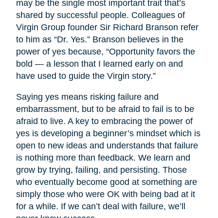
may be the single most important trait that’s
shared by successful people. Colleagues of
Virgin Group founder Sir Richard Branson refer
to him as “Dr. Yes.” Branson believes in the
power of yes because, “Opportunity favors the
bold — a lesson that I learned early on and
have used to guide the Virgin story.”
Saying yes means risking failure and
embarrassment, but to be afraid to fail is to be
afraid to live. A key to embracing the power of
yes is developing a beginner’s mindset which is
open to new ideas and understands that failure
is nothing more than feedback. We learn and
grow by trying, failing, and persisting. Those
who eventually become good at something are
simply those who were OK with being bad at it
for a while. If we can’t deal with failure, we’ll