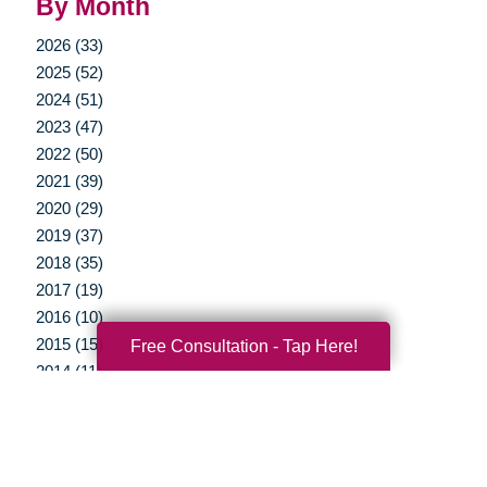
By Month
2026 (33)
2025 (52)
2024 (51)
2023 (47)
2022 (50)
2021 (39)
2020 (29)
2019 (37)
2018 (35)
2017 (19)
2016 (10)
2015 (15)
Free Consultation - Tap Here!
2014 (11)
2013 (5)
2012 (3)