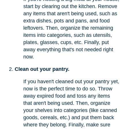
start by clearing out the kitchen. Remove
any items that aren't being used, such as
extra dishes, pots and pans, and food
leftovers. Then, organize the remaining
items into categories, such as utensils,
plates, glasses, cups, etc. Finally, put
away everything that's not needed right
now.
Clean out your pantry.
If you haven't cleaned out your pantry yet,
now is the perfect time to do so. Throw
away expired food and toss any items
that aren't being used. Then, organize
your shelves into categories (like canned
goods, cereals, etc.) and put them back
where they belong. Finally, make sure