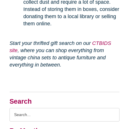
collect dust and require a lot of space.
Instead of storing them in boxes, consider
donating them to a local library or selling
them online.
Start your thrifted gift search on our
CTBIDS
site
, where you can shop everything from
vintage china sets to antique furniture and
everything in between.
Search
Search
Query