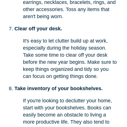
earrings, necklaces, bracelets, rings, and
other accessories. Toss any items that
aren't being worn.
Clear off your desk.
It's easy to let clutter build up at work,
especially during the holiday season.
Take some time to clear off your desk
before the new year begins. Make sure to
keep things organized and tidy so you
can focus on getting things done.
Take inventory of your bookshelves.
If you're looking to declutter your home,
start with your bookshelves. Books can
easily become an obstacle to living a
more productive life. They also tend to