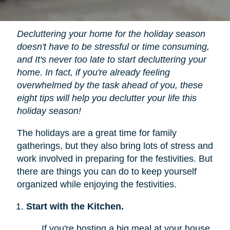
Decluttering your home for the holiday season
doesn't have to be stressful or time consuming,
and It's never too late to start decluttering your
home. In fact, if you're already feeling
overwhelmed by the task ahead of you, these
eight tips will help you declutter your life this
holiday season!
The holidays are a great time for family
gatherings, but they also bring lots of stress and
work involved in preparing for the festivities. But
there are things you can do to keep yourself
organized while enjoying the festivities.
Start with the Kitchen.
If you're hosting a big meal at your house,