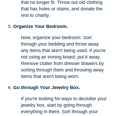
that no longer fit. Throw out old clothing
that has holes or stains, and donate the
rest to charity.
Organize Your Bedroom.
Now, organize your bedroom. Sort
through your bedding and throw away
any items that aren't being used. If you're
not using an ironing board, put it away.
Remove clutter from dresser drawers by
sorting through them and throwing away
items that aren't being worn.
Go through Your Jewelry Box.
If you're looking for ways to declutter your
jewelry box, start by going through
everything in there. Sort through your