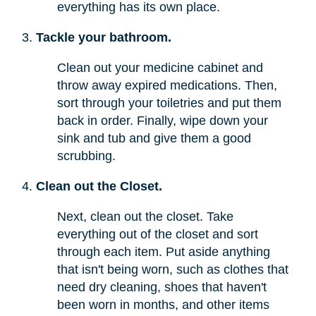
everything has its own place.
Tackle your bathroom.
Clean out your medicine cabinet and
throw away expired medications. Then,
sort through your toiletries and put them
back in order. Finally, wipe down your
sink and tub and give them a good
scrubbing.
Clean out the Closet.
Next, clean out the closet. Take
everything out of the closet and sort
through each item. Put aside anything
that isn't being worn, such as clothes that
need dry cleaning, shoes that haven't
been worn in months, and other items