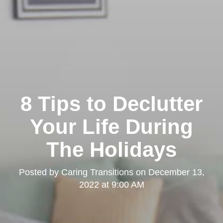
8 Tips to Declutter
Your Life During
The Holidays
Posted by
Caring Transitions
on
December 13,
2022 at 9:00 AM