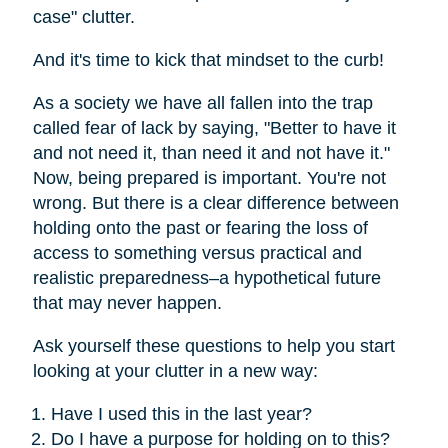
case" clutter.
And it's time to kick that mindset to the curb!
As a society we have all fallen into the trap
called fear of lack by saying, "Better to have it
and not need it, than need it and not have it."
Now, being prepared is important. You're not
wrong. But there is a clear difference between
holding onto the past or fearing the loss of
access to something versus practical and
realistic preparedness–a hypothetical future
that may never happen.
Ask yourself these questions to help you start
looking at your clutter in a new way:
Have I used this in the last year?
Do I have a purpose for holding on to this?