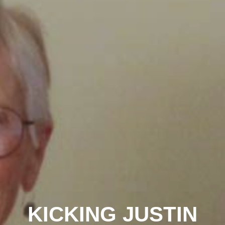
KICKING JUSTIN