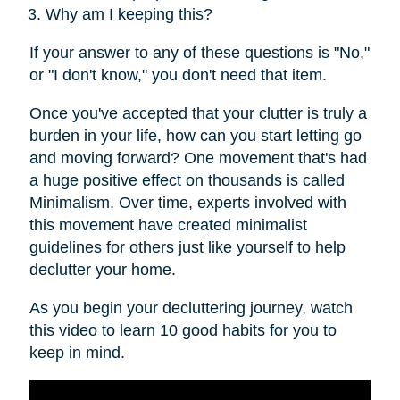
Why am I keeping this?
If your answer to any of these questions is "No,"
or "I don't know," you don't need that item.
Once you've accepted that your clutter is truly a
burden in your life, how can you start letting go
and moving forward? One movement that's had
a huge positive effect on thousands is called
Minimalism. Over time, experts involved with
this movement have created minimalist
guidelines for others just like yourself to help
declutter your home.
As you begin your decluttering journey, watch
this video to learn 10 good habits for you to
keep in mind.