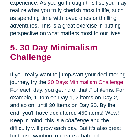
experience. As you go through this list, you may
realize what you truly cherish most in life, such
as spending time with loved ones or thrilling
adventures. This is a great exercise in putting
perspective on what matters most to our lives.
5. 30 Day Minimalism
Challenge
If you really want to jump-start your decluttering
journey, try the
30 Days Minimalism Challenge
!
For each day, you get rid of that # of items. For
example, 1 item on Day 1, 2 items on Day 2,
and so on, until 30 Items on Day 30. By the
end, you'll have decluttered 450 items! Wow!
Keep in mind, this is a
challenge
and the
difficulty will grow each day. But it's also great
for those wanting to create a habit of