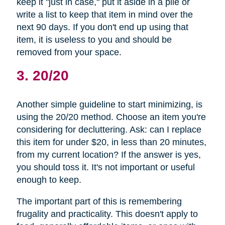
keep it "just in case," put it aside in a pile or
write a list to keep that item in mind over the
next 90 days. If you don't end up using that
item, it is useless to you and should be
removed from your space.
3. 20/20
Another simple guideline to start minimizing, is
using the 20/20 method. Choose an item you're
considering for decluttering. Ask: can I replace
this item for under $20, in less than 20 minutes,
from my current location? If the answer is yes,
you should toss it. It's not important or useful
enough to keep.
The important part of this is remembering
frugality and practicality. This doesn't apply to