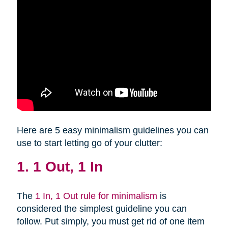
Here are 5 easy minimalism guidelines you can
use to start letting go of your clutter:
1. 1 Out, 1 In
The
1 In, 1 Out rule for minimalism
is
considered the simplest guideline you can
follow. Put simply, you must get rid of one item