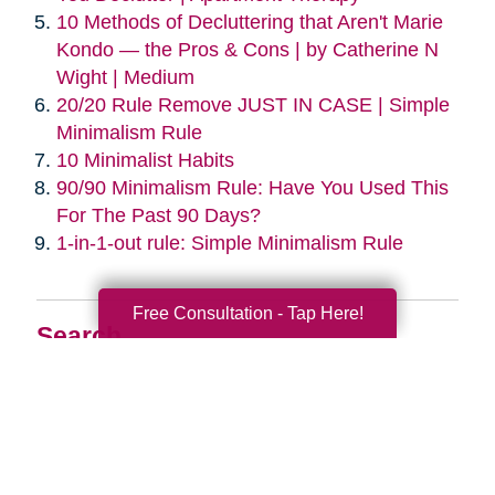
10 Methods of Decluttering that Aren't Marie
Kondo — the Pros & Cons | by Catherine N
Wight | Medium
20/20 Rule Remove JUST IN CASE | Simple
Minimalism Rule
10 Minimalist Habits
90/90 Minimalism Rule: Have You Used This
For The Past 90 Days?
1-in-1-out rule: Simple Minimalism Rule
Free Consultation - Tap Here!
Search
Search
Query
By Month
2026 (33)