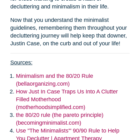
decluttering and minimalism in their life.
Now that you understand the minimalist
guidelines, remembering them throughout your
decluttering journey will help keep that downer,
Justin Case, on the curb and out of your life!
Sources:
Minimalism and the 80/20 Rule
(bellaorganizing.com)
How Just In Case Traps Us Into A Clutter
Filled Motherhood
(motherhoodsimplified.com)
the 80/20 rule (the pareto principle)
(becomingminimalist.com)
Use "The Minimalists'" 90/90 Rule to Help
You Declutter | Apartment Therapy