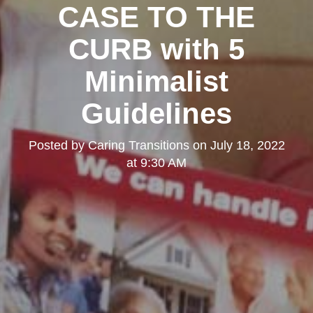
CASE TO THE
CURB with 5
Minimalist
Guidelines
Posted by
Caring Transitions
on
July 18, 2022
at 9:30 AM