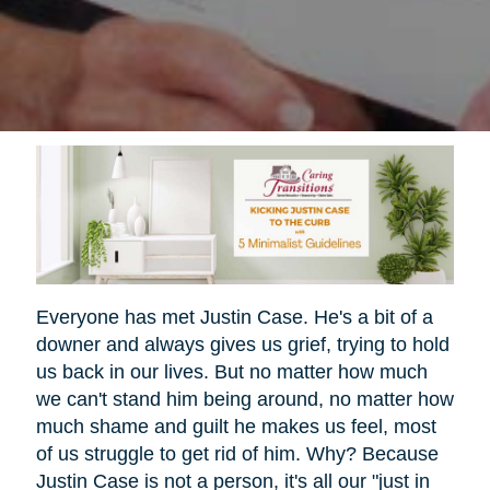
Everyone has met Justin Case. He's a bit of a
downer and always gives us grief, trying to hold
us back in our lives. But no matter how much
we can't stand him being around, no matter how
much shame and guilt he makes us feel, most
of us struggle to get rid of him. Why? Because
Justin Case is not a person, it's all our "just in