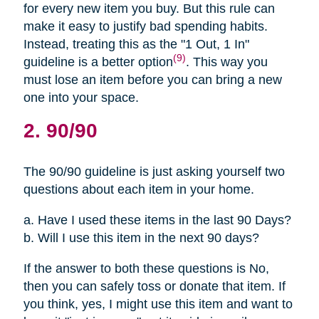
for every new item you buy. But this rule can
make it easy to justify bad spending habits.
Instead, treating this as the "1 Out, 1 In"
(9)
guideline is a better option
. This way you
must lose an item before you can bring a new
one into your space.
2. 90/90
The 90/90 guideline is just asking yourself two
questions about each item in your home.
a. Have I used these items in the last 90 Days?
b. Will I use this item in the next 90 days?
If the answer to both these questions is No,
then you can safely toss or donate that item. If
you think, yes, I might use this item and want to