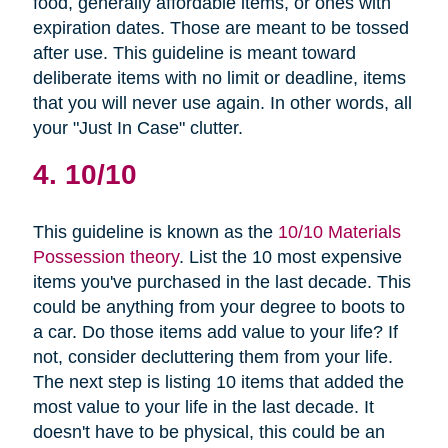
food, generally affordable items, or ones with
expiration dates. Those are meant to be tossed
after use. This guideline is meant toward
deliberate items with no limit or deadline, items
that you will never use again. In other words, all
your "Just In Case" clutter.
4. 10/10
This guideline is known as the
10/10 Materials
Possession theory
. List the 10 most expensive
items you've purchased in the last decade. This
could be anything from your degree to boots to
a car. Do those items add value to your life? If
not, consider decluttering them from your life.
The next step is listing 10 items that added the
most value to your life in the last decade. It
doesn't have to be physical, this could be an