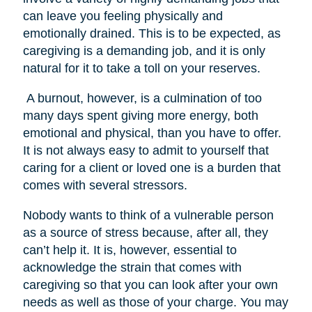
can leave you feeling physically and
emotionally drained. This is to be expected, as
caregiving is a demanding job, and it is only
natural for it to take a toll on your reserves.
A burnout, however, is a culmination of too
many days spent giving more energy, both
emotional and physical, than you have to offer.
It is not always easy to admit to yourself that
caring for a client or loved one is a burden that
comes with several stressors.
Nobody wants to think of a vulnerable person
as a source of stress because, after all, they
can’t help it. It is, however, essential to
acknowledge the strain that comes with
caregiving so that you can look after your own
needs as well as those of your charge. You may