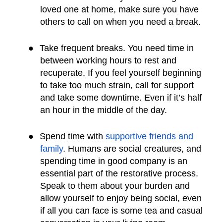
loved one at home, make sure you have
others to call on when you need a break.
●
Take frequent breaks. You need time in
between working hours to rest and
recuperate. If you feel yourself beginning
to take too much strain, call for support
and take some downtime. Even if it’s half
an hour in the middle of the day.
●
Spend time with
supportive friends and
family
. Humans are social creatures, and
spending time in good company is an
essential part of the restorative process.
Speak to them about your burden and
allow yourself to enjoy being social, even
if all you can face is some tea and casual