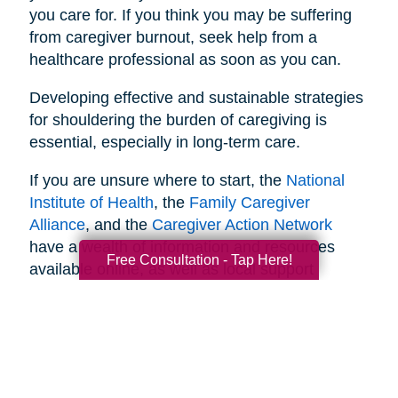
you care for. If you think you may be suffering
from caregiver burnout, seek help from a
healthcare professional as soon as you can.
Developing effective and sustainable strategies
for shouldering the burden of caregiving is
essential, especially in long-term care.
If you are unsure where to start, the
National
Institute of Health
, the
Family Caregiver
Alliance
, and the
Caregiver Action Network
have a wealth of information and resources
Free Consultation - Tap Here!
available online, as well as local support
networks you can tap into when necessary.