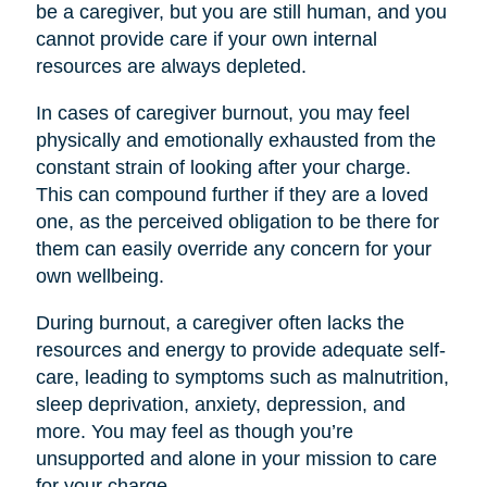
be a caregiver, but you are still human, and you
cannot provide care if your own internal
resources are always depleted.
In cases of caregiver burnout, you may feel
physically and emotionally exhausted from the
constant strain of looking after your charge.
This can compound further if they are a loved
one, as the perceived obligation to be there for
them can easily override any concern for your
own wellbeing.
During burnout, a caregiver often lacks the
resources and energy to provide adequate self-
care, leading to symptoms such as malnutrition,
sleep deprivation, anxiety, depression, and
more. You may feel as though you’re
unsupported and alone in your mission to care
for your charge.