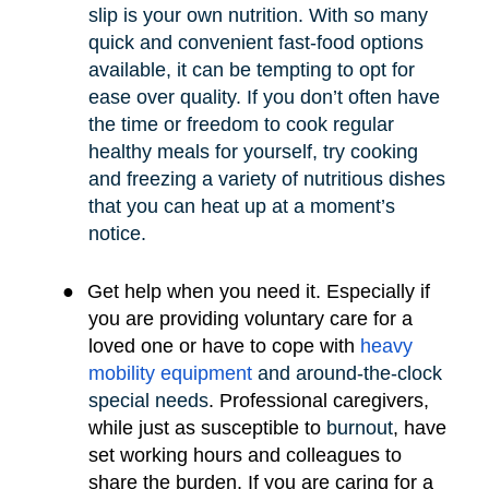
slip is your own nutrition. With so many
quick and convenient fast-food options
available, it can be tempting to opt for
ease over quality. If you don’t often have
the time or freedom to cook regular
healthy meals for yourself, try cooking
and freezing a variety of nutritious dishes
that you can heat up at a moment’s
notice.
●
Get help when you need it. Especially if
you are providing voluntary care for a
loved one or have to cope with
heavy
mobility e
quipment
and around-the-clock
special needs
.
Professional caregivers,
while just as susceptible to
burnout
, have
set working hours and colleagues to
share the burden. If you are caring for a