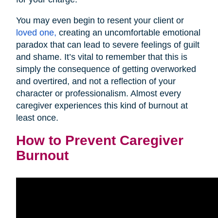
You may even begin to resent your client or
loved one,
creating an uncomfortable emotional
paradox that can lead to severe feelings of guilt
and shame. It’s vital to remember that this is
simply the consequence of getting overworked
and overtired, and not a reflection of your
character or professionalism. Almost every
caregiver experiences this kind of burnout at
least once.
How to Prevent Caregiver
Burnout