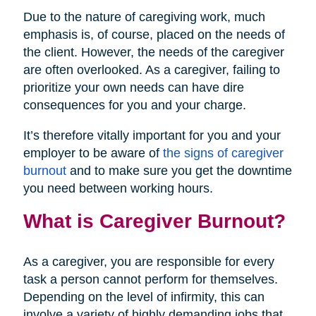
Due to the nature of caregiving work, much
emphasis is, of course, placed on the needs of
the client. However, the needs of the caregiver
are often overlooked. As a caregiver, failing to
prioritize your own needs can have dire
consequences for you and your charge.
It’s therefore vitally important for you and your
employer to be aware of
the signs of caregiver
burnout
and to make sure you get the downtime
you need between working hours.
What is Caregiver Burnout?
As a caregiver, you are responsible for every
task a person cannot perform for themselves.
Depending on the level of infirmity, this can
involve a variety of highly demanding jobs that