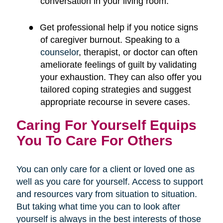
conversation in your living room.
●
Get professional help if you notice signs
of caregiver burnout. Speaking to a
counselor
, therapist, or doctor can often
ameliorate feelings of guilt by validating
your exhaustion. They can also offer you
tailored coping strategies and suggest
appropriate recourse in severe cases.
Caring For Yourself Equips
You To Care For Others
You can only care for a client or loved one as
well as you care for yourself. Access to support
and resources vary from situation to situation.
But taking what time you can to look after
yourself is always in the best interests of those