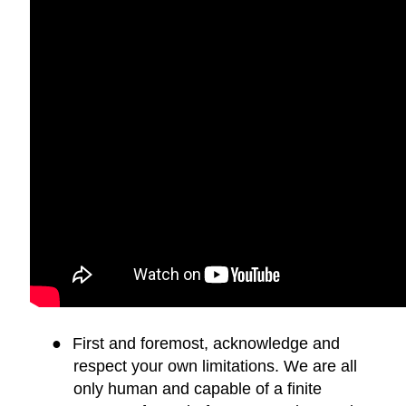
●
First and foremost, acknowledge and
respect your own limitations. We are all
only human and capable of a finite