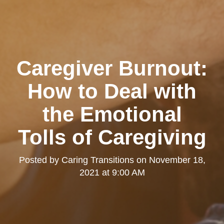
Caregiver Burnout:
How to Deal with
the Emotional
Tolls of Caregiving
Posted by
Caring Transitions
on
November 18,
2021 at 9:00 AM