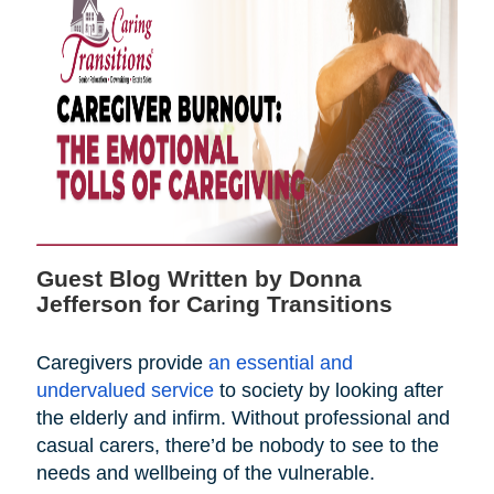
Guest Blog Written by Donna
Jefferson for Caring Transitions
Caregivers provide
an essential and
undervalued service
to society by looking after
the elderly and infirm. Without professional and
casual carers, there’d be nobody to see to the
needs and wellbeing of the vulnerable.