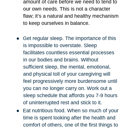
amount of care before we need to tend to
our own needs. This is not a character
flaw; it
’
s a natural and healthy mechanism
to keep ourselves in balance.
●
Get regular sleep. The importance of this
is impossible to overstate. Sleep
facilitates countless essential processes
in our bodies and brains. Without
sufficient sleep, the mental, emotional,
and physical toll of your caregiving will
feel progressively more burdensome until
you can no longer carry on. Work out a
sleep schedule that affords you 7-9 hours
of uninterrupted rest and stick to it.
●
Eat nutritious food. When so much of your
time is spent looking after the health and
comfort of others, one of the first things to