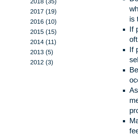
2018 (35)
wh
2017 (19)
is
2016 (10)
If
2015 (15)
of
2014 (11)
If
2013 (5)
se
2012 (3)
Be
oc
As
me
pr
Ma
fe