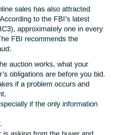
nline sales has also attracted
According to the FBI’s latest
(IC3), approximately one in every
. The FBI recommends the
aud:
he auction works, what your
r’s obligations are before you bid.
akes if a problem occurs and
t.
pecially if the only information
.
 is asking from the buyer and