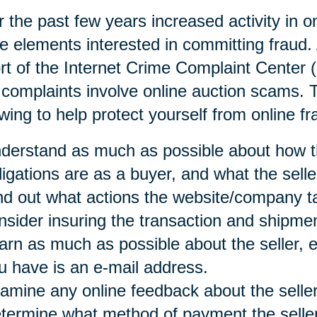
 the past few years increased activity in o
e elements interested in committing fraud. 
rt of the Internet Crime Complaint Center 
 complaints involve online auction scams
owing to help protect yourself from online fr
derstand as much as possible about how t
ligations are as a buyer, and what the selle
nd out what actions the website/company t
nsider insuring the transaction and shipmen
arn as much as possible about the seller, es
u have is an e-mail address.
amine any online feedback about the seller
termine what method of payment the seller