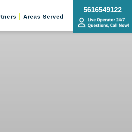
5616549122
rtners
Areas Served