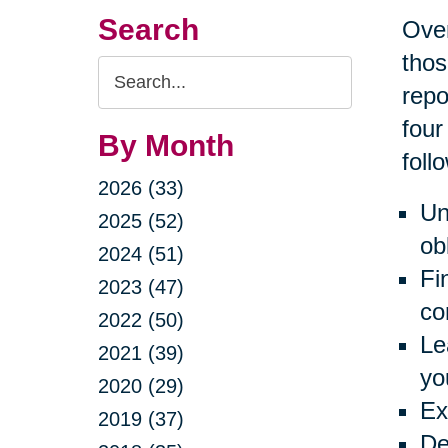
Search
Over
thos
Search
repo
Query
four
By Month
foll
2026 (33)
Un
2025 (52)
ob
2024 (51)
Fi
2023 (47)
co
2022 (50)
Le
2021 (39)
yo
2020 (29)
Ex
2019 (37)
De