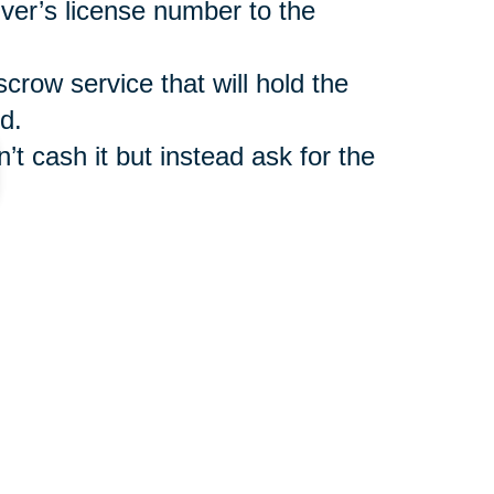
iver’s license number to the
scrow service that will hold the
d.
’t cash it but instead ask for the
such as
Caring Transitions Online
ler benefit from legitimate
r shipment of auctioned items.