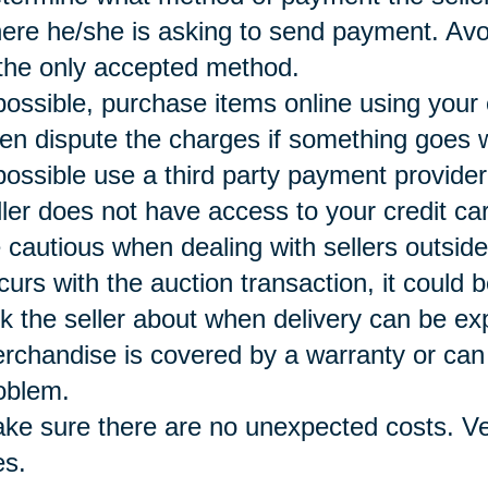
ere he/she is asking to send payment. Avoi
 the only accepted method.
 possible, purchase items online using your
ten dispute the charges if something goes 
 possible use a third party payment provide
ller does not have access to your credit ca
 cautious when dealing with sellers outside
curs with the auction transaction, it could b
k the seller about when delivery can be e
rchandise is covered by a warranty or can 
oblem.
ke sure there are no unexpected costs. Ver
es.