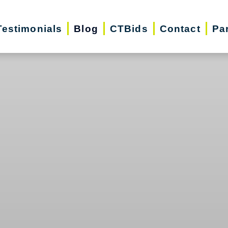
Testimonials
Blog
CTBids
Contact
Pa