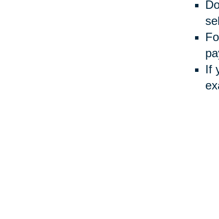
Do
sel
Fo
pa
If
ex
Usin
Auct
inve
Your 