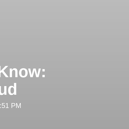
 Know:
aud
2:51 PM