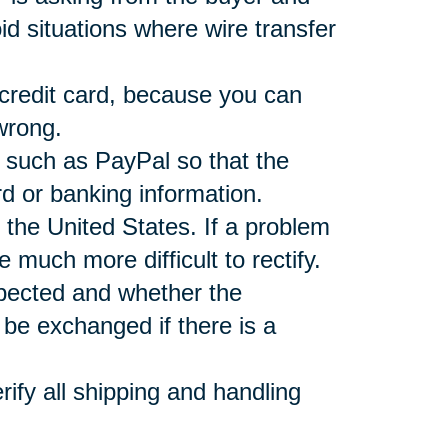
d situations where wire transfer
 credit card, because you can
wrong.
r such as PayPal so that the
rd or banking information.
 the United States. If a problem
e much more difficult to rectify.
xpected and whether the
be exchanged if there is a
ify all shipping and handling