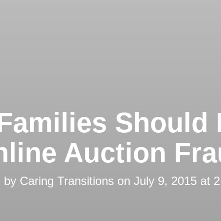
Families Should
line Auction Fr
d by
Caring Transitions
on
July 9, 2015 at 