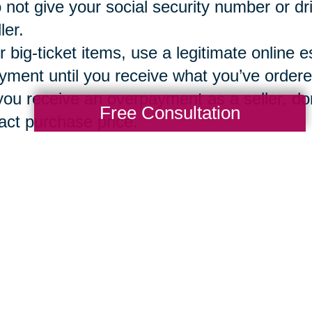
 not give your social security number or dr
ler.
r big-ticket items, use a legitimate online e
yment until you receive what you’ve ordere
 you receive an overpayment as a seller, don
Free Consultation
act purchase price.
g a vetted, secure and reliable company 
ions
can assure that both the buyer and sel
ntory, bidding, sales, local pickup option o
Total Solution