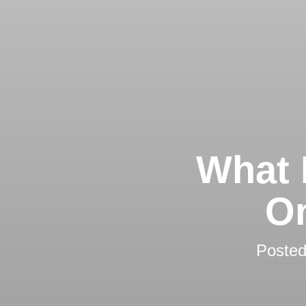
What 
On
Poste