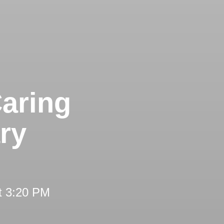
aring
ry
t 3:20 PM