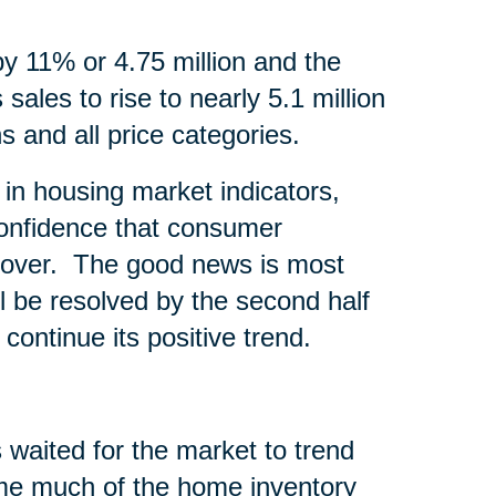
by 11% or 4.75 million and the
sales to rise to nearly 5.1 million
s and all price categories.
in housing market indicators,
onfidence that consumer
recover. The good news is most
l be resolved by the second half
continue its positive trend.
 waited for the market to trend
time much of the home inventory