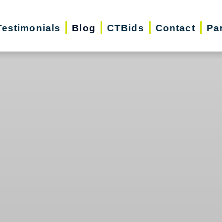
Testimonials
Blog
CTBids
Contact
Pa