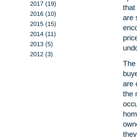
2017 (19)
that
2016 (10)
are 
2015 (15)
enco
2014 (11)
pric
2013 (5)
undo
2012 (3)
The 
buye
are 
the 
occ
home
owne
they