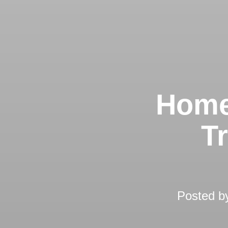
Home
T
Posted 