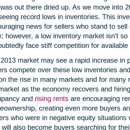
 was out there dried up. As we move into 
seeing record lows in inventories. This inv
uraging news for sellers who stand to sell 
e; however, a low inventory market isn’t so 
ubtedly face stiff competition for available
2013 market may see a rapid increase in 
rs compete over these low inventories an
on the rise in many markets and for many 
market as the economy recovers and hiring
upancy and
rising rents
are encouraging ren
ownership, creating even more buyers an
rs who were in negative equity situations wi
 will also become buyers searching for th