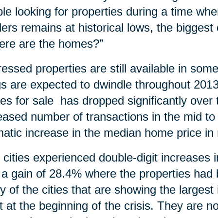
le looking for properties during a time wh
ders remains at historical lows, the bigges
ere are the homes?”
ressed properties are still available in so
ngs are expected to dwindle throughout 20
s for sale has dropped significantly over t
eased number of transactions in the mid to
atic increase in the median home price in
y cities experienced double-digit increases
 a gain of 28.4% where the properties ha
 of the cities that are showing the larges
 at the beginning of the crisis. They are n