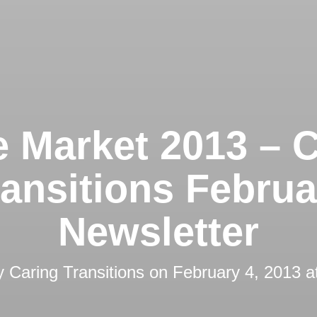
 Market 2013 – C
ransitions Februa
Newsletter
by
Caring Transitions
on
February 4, 2013 a