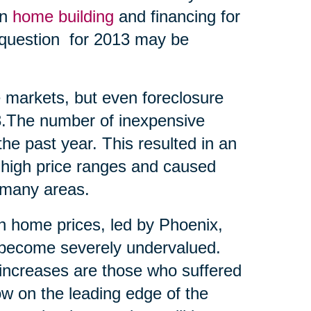
en
home building
and financing for
t question for 2013 may be
me markets, but even foreclosure
13.The number of inexpensive
he past year. This resulted in an
 high price ranges and caused
 many areas.
 in home prices, led by Phoenix,
d become severely undervalued.
t increases are those who suffered
ow on the leading edge of the