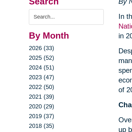
Search
By N
Search
In t
Query
Nati
By Month
in 2
2026 (33)
Desp
2025 (52)
many
2024 (51)
spe
2023 (47)
econ
2022 (50)
of 2
2021 (39)
Cha
2020 (29)
2019 (37)
Over
2018 (35)
up b