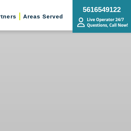
5616549122
rtners
Areas Served