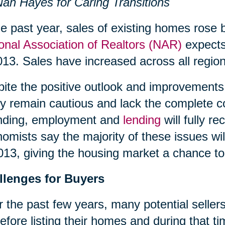
an Hayes for Caring Transitions
he past year, sales of existing homes rose 
onal Association of Realtors (NAR)
expects 
013. Sales have increased across all region
ite the positive outlook and improvements 
 remain cautious and lack the complete c
nding, employment and
lending
will fully 
omists say the majority of these issues wil
013, giving the housing market a chance to 
llenges for Buyers
 the past few years, many potential sellers
efore listing their homes and during that 