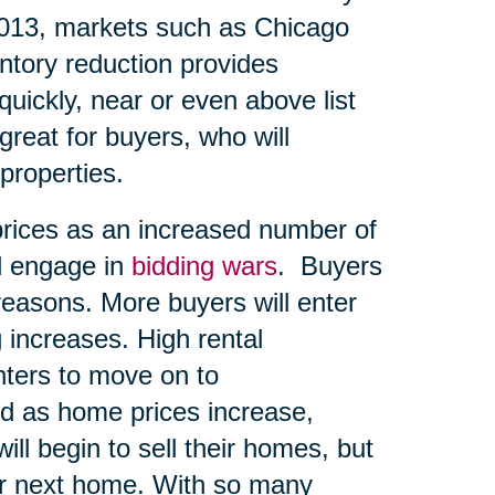
2013, markets such as Chicago
entory reduction provides
quickly, near or even above list
great for buyers, who will
 properties.
prices as an increased number of
d engage in
bidding wars
. Buyers
reasons. More buyers will enter
 increases. High rental
ters to move on to
d as home prices increase,
ll begin to sell their homes, but
eir next home. With so many