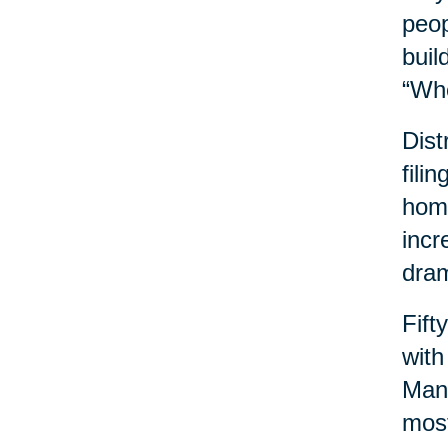
peop
buil
“Wh
Dist
fili
home
incr
dram
Fift
with
Many
most